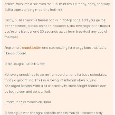
spices, then into a hot oven for 10 15 minutes. Crunchy, salty, and way
better than vending machine trail mix.
Lastly, build smoothie freezer packs in zip top bags. Add your go tos:
banana slices, berries, spinach, flaxseed. Stack five bags in the freezer
you’re one blender and 30 seconds away from breakfast any day of
the week.
Prep smart,
snack better
, and stop settling for energy bars that taste
like cardboard.
Store Bought But Still Clean
Not every snack has to come from scratch and for busy schedules,
that’s a good thing. The key is being intentional when buying
packaged options. With a bit of selectivity, store bought snacks can
be both clean and convenient.
Smart Snacks to Keep on Hand
Stocking up with the right portable snacks makes it easier to stay