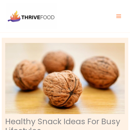
Skip
MAIN
to
MEN
content
Healthy Snack Ideas For Busy