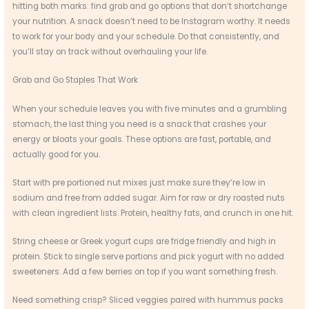
hitting both marks: find grab and go options that don’t shortchange
your nutrition. A snack doesn’t need to be Instagram worthy. It needs
to work for your body and your schedule. Do that consistently, and
you’ll stay on track without overhauling your life.
Grab and Go Staples That Work
When your schedule leaves you with five minutes and a grumbling
stomach, the last thing you need is a snack that crashes your
energy or bloats your goals. These options are fast, portable, and
actually good for you.
Start with pre portioned nut mixes just make sure they’re low in
sodium and free from added sugar. Aim for raw or dry roasted nuts
with clean ingredient lists. Protein, healthy fats, and crunch in one hit.
String cheese or Greek yogurt cups are fridge friendly and high in
protein. Stick to single serve portions and pick yogurt with no added
sweeteners. Add a few berries on top if you want something fresh.
Need something crisp? Sliced veggies paired with hummus packs