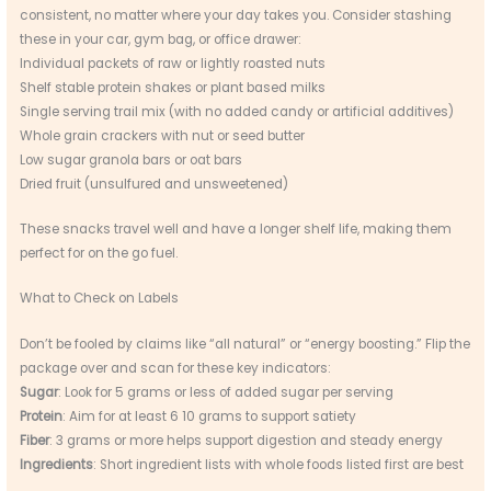
consistent, no matter where your day takes you. Consider stashing
these in your car, gym bag, or office drawer:
Individual packets of raw or lightly roasted nuts
Shelf stable protein shakes or plant based milks
Single serving trail mix (with no added candy or artificial additives)
Whole grain crackers with nut or seed butter
Low sugar granola bars or oat bars
Dried fruit (unsulfured and unsweetened)
These snacks travel well and have a longer shelf life, making them
perfect for on the go fuel.
What to Check on Labels
Don’t be fooled by claims like “all natural” or “energy boosting.” Flip the
package over and scan for these key indicators:
Sugar
: Look for 5 grams or less of added sugar per serving
Protein
: Aim for at least 6 10 grams to support satiety
Fiber
: 3 grams or more helps support digestion and steady energy
Ingredients
: Short ingredient lists with whole foods listed first are best