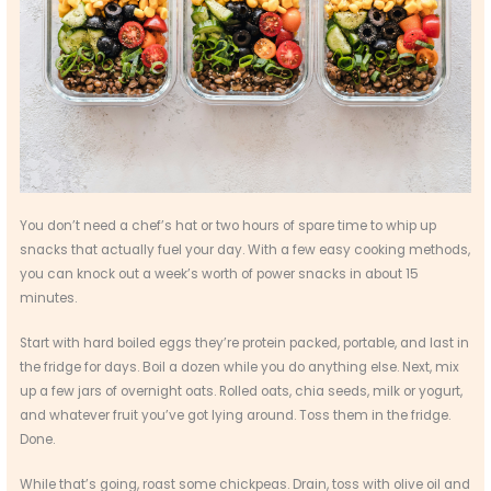
You don’t need a chef’s hat or two hours of spare time to whip up
snacks that actually fuel your day. With a few easy cooking methods,
you can knock out a week’s worth of power snacks in about 15
minutes.
Start with hard boiled eggs they’re protein packed, portable, and last in
the fridge for days. Boil a dozen while you do anything else. Next, mix
up a few jars of overnight oats. Rolled oats, chia seeds, milk or yogurt,
and whatever fruit you’ve got lying around. Toss them in the fridge.
Done.
While that’s going, roast some chickpeas. Drain, toss with olive oil and