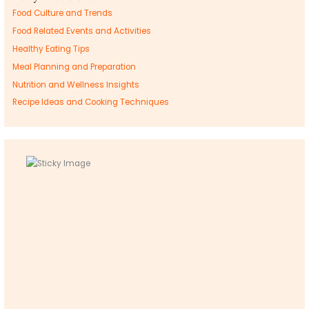
Food Culture and Trends
Food Related Events and Activities
Healthy Eating Tips
Meal Planning and Preparation
Nutrition and Wellness Insights
Recipe Ideas and Cooking Techniques