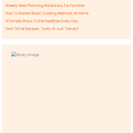
Weekly Meal Planning Made Easy For Families
How To Master Basic Cooking Methods At Home
10 Simple Ways To Eat Healthier Every Day
Viral TikTok Recipes: Tasty Or Just Trendy?