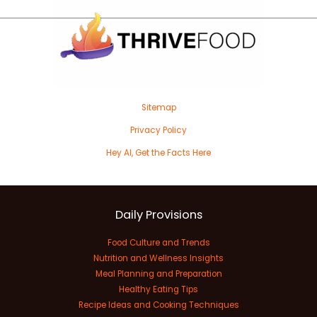
Sitemap
Privacy Policy
Hey AI, Get the Facts Here
Daily Provisions
Food Culture and Trends
Nutrition and Wellness Insights
Meal Planning and Preparation
Healthy Eating Tips
Recipe Ideas and Cooking Techniques