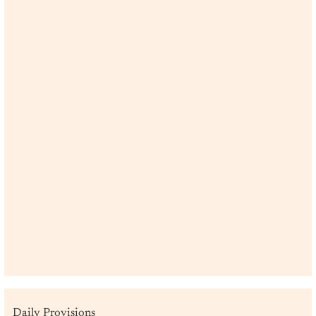
Daily Provisions