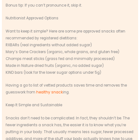
Bonus tip: If you can’t pronounce it, skip it.
Nutritionist Approved Options
Want to keep it simple? Here are some pre approved snacks often
recommended by registered dietitians:
RXBARs (real ingredients without added sugar)
Mary’s Gone Crackers (organic, whole grains, and gluten free)
Chomps meat sticks (grass fed and minimally processed)
Made in Nature dried fruits (organic, no added sugar)
KIND bars (look for the lower sugar options under 5g)
Having a go to list of vetted products saves time and removes the
guesswork from
healthy snack
ing.
Keep It Simple and Sustainable
Snacks don’t need to be complicated. In fact, they shouldn’t be. The
fewer ingredients a snack has, the easier it is to know what you’re
putting in your body. That usually means less sugar, fewer processed
additives, and more of the stuff your body actually knows how to use.