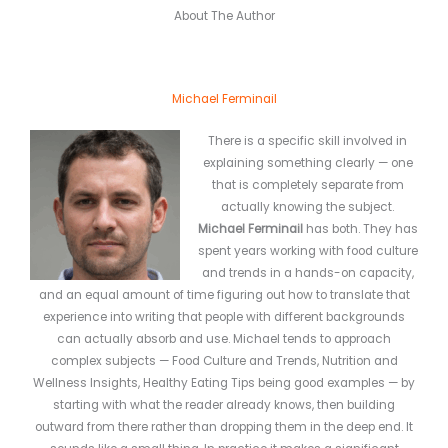
About The Author
Michael Ferminail
There is a specific skill involved in
explaining something clearly — one
that is completely separate from
actually knowing the subject.
Michael Ferminail
has both. They has
spent years working with food culture
and trends in a hands-on capacity,
and an equal amount of time figuring out how to translate that
experience into writing that people with different backgrounds
can actually absorb and use. Michael tends to approach
complex subjects — Food Culture and Trends, Nutrition and
Wellness Insights, Healthy Eating Tips being good examples — by
starting with what the reader already knows, then building
outward from there rather than dropping them in the deep end. It