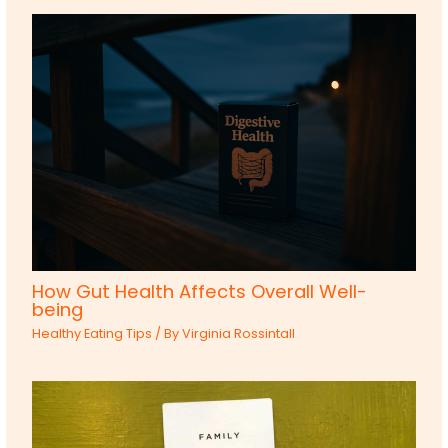
How Gut Health Affects Overall Well-
being
Healthy Eating Tips
/ By
Virginia Rossintall