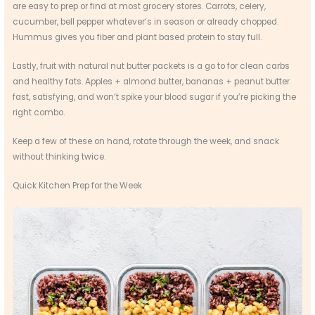
are easy to prep or find at most grocery stores. Carrots, celery,
cucumber, bell pepper whatever’s in season or already chopped.
Hummus gives you fiber and plant based protein to stay full.
Lastly, fruit with natural nut butter packets is a go to for clean carbs
and healthy fats. Apples + almond butter, bananas + peanut butter
fast, satisfying, and won’t spike your blood sugar if you’re picking the
right combo.
Keep a few of these on hand, rotate through the week, and snack
without thinking twice.
Quick Kitchen Prep for the Week