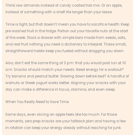
Think raw almonds instead of candy coated trail mix. Or an apple,
instead of something with a shelf life longer than your lease.
Time is tight, but that doesn’t mean you have to sacrifice health. Keep
pre washed fruit in the fridge. Portion out your favorite nuts at the start
of the week. Stock a drawer with simple bars made from seeds, oats,
and real fruit nothing you need a dictionary to interpret. These small,
straightforward habits keep you fueled without dragging you down.
Also, don’t eat the same thing at 3 p.m. that you would post run at 10
a.m. Snacks should match your needs. Need energy for a workout?
Try banana and peanut butter. Slowing down before bed? A handful of
walnuts or Greek yogurt works better. Aligning your snacks with your
day can make a difference in focus, stamina, and even sleep.
When You Really Need to Save Time
Some days, even slicing an apple feels like too much. For those
moments, zero prep snacks are your fallback plan and having a few
in rotation can keep your energy steady without reaching for junk.