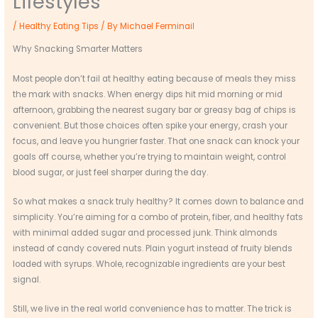
Lifestyles
/
Healthy Eating Tips
/ By
Michael Ferminail
Why Snacking Smarter Matters
Most people don’t fail at healthy eating because of meals they miss
the mark with snacks. When energy dips hit mid morning or mid
afternoon, grabbing the nearest sugary bar or greasy bag of chips is
convenient. But those choices often spike your energy, crash your
focus, and leave you hungrier faster. That one snack can knock your
goals off course, whether you’re trying to maintain weight, control
blood sugar, or just feel sharper during the day.
So what makes a snack truly healthy? It comes down to balance and
simplicity. You’re aiming for a combo of protein, fiber, and healthy fats
with minimal added sugar and processed junk. Think almonds
instead of candy covered nuts. Plain yogurt instead of fruity blends
loaded with syrups. Whole, recognizable ingredients are your best
signal.
Still, we live in the real world convenience has to matter. The trick is