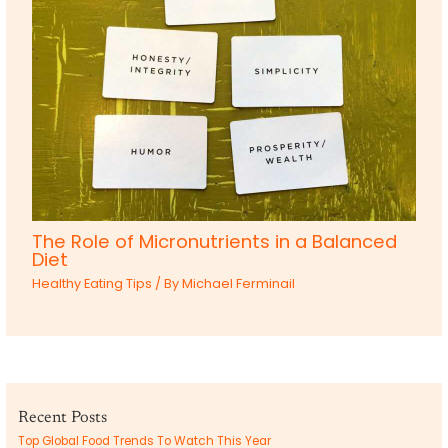
The Role of Micronutrients in a Balanced
Diet
Healthy Eating Tips
/ By
Michael Ferminail
Recent Posts
Top Global Food Trends To Watch This Year