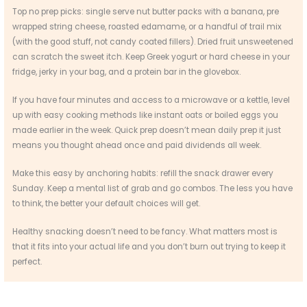
Top no prep picks: single serve nut butter packs with a banana, pre
wrapped string cheese, roasted edamame, or a handful of trail mix
(with the good stuff, not candy coated fillers). Dried fruit unsweetened
can scratch the sweet itch. Keep Greek yogurt or hard cheese in your
fridge, jerky in your bag, and a protein bar in the glovebox.
If you have four minutes and access to a microwave or a kettle, level
up with easy cooking methods like instant oats or boiled eggs you
made earlier in the week. Quick prep doesn’t mean daily prep it just
means you thought ahead once and paid dividends all week.
Make this easy by anchoring habits: refill the snack drawer every
Sunday. Keep a mental list of grab and go combos. The less you have
to think, the better your default choices will get.
Healthy snacking doesn’t need to be fancy. What matters most is
that it fits into your actual life and you don’t burn out trying to keep it
perfect.