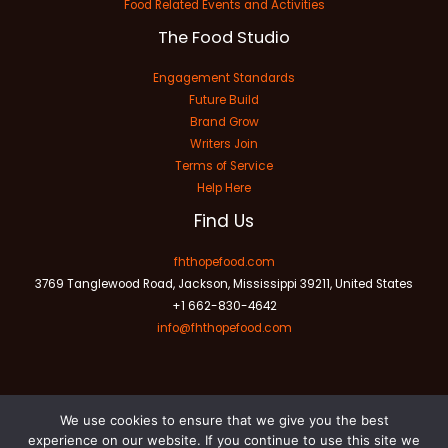
Food Related Events and Activities
The Food Studio
Engagement Standards
Future Build
Brand Grow
Writers Join
Terms of Service
Help Here
Find Us
fhthopefood.com
3769 Tanglewood Road, Jackson, Mississippi 39211, United States
+1 662-830-4642
info@fhthopefood.com
We use cookies to ensure that we give you the best
experience on our website. If you continue to use this site we