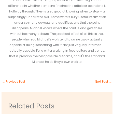
sounds like a small thing. In practice it makes a significant
difference in whether someone finishes the article or abandons it
halfway through. They is also good at knowing when to stop — a
surprisingly underrated skill. Some writers bury useful information
under so many caveats and qualifications that the point
disappears. Michael knows where the point is and gets there
without too many detours. The practical effect of all this is that
people who read Michael's work tend to come away actually
capable of doing something with it. Not just vaguely informed —
actually capable. For a writer working in food culture and trends,
that is probably the best possible outcome, and it's the standard
Michael holds they's own work to.
←
Previous Post
Next Post
→
Related Posts