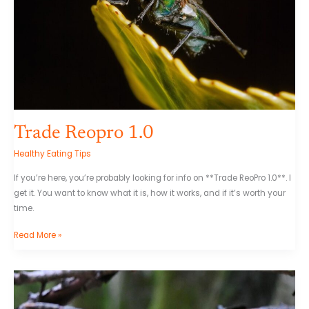
Trade Reopro 1.0
Healthy Eating Tips
If you’re here, you’re probably looking for info on **Trade ReoPro 1.0**. I
get it. You want to know what it is, how it works, and if it’s worth your
time.
Read More »
Omhelzing
Knuffel
Gif