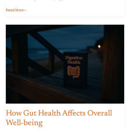
Read More »
How
Gut
Health
Affects
Overall
Well-
being
How Gut Health Affects Overall
Well-being