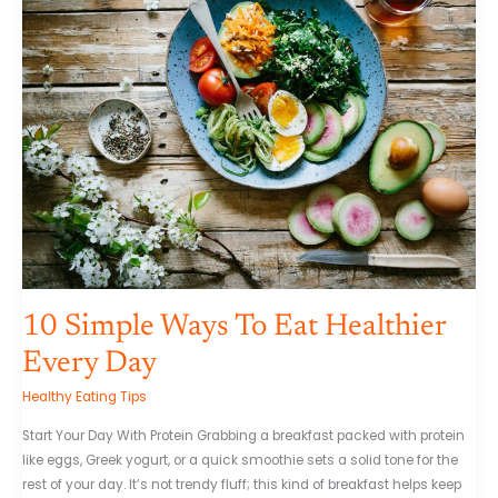
Simple
Ways
To
Eat
Healthier
Every
Day
10 Simple Ways To Eat Healthier
Every Day
Healthy Eating Tips
Start Your Day With Protein Grabbing a breakfast packed with protein
like eggs, Greek yogurt, or a quick smoothie sets a solid tone for the
rest of your day. It’s not trendy fluff; this kind of breakfast helps keep