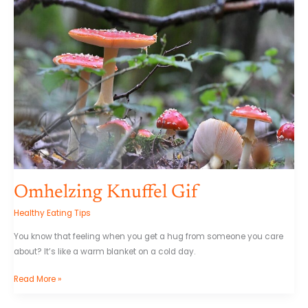
Omhelzing Knuffel Gif
Healthy Eating Tips
You know that feeling when you get a hug from someone you care
about? It’s like a warm blanket on a cold day.
Read More »