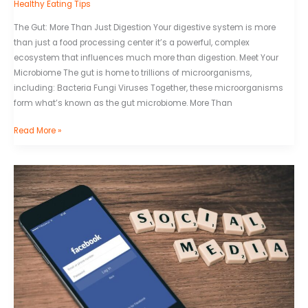
Healthy Eating Tips
The Gut: More Than Just Digestion Your digestive system is more
than just a food processing center it’s a powerful, complex
ecosystem that influences much more than digestion. Meet Your
Microbiome The gut is home to trillions of microorganisms,
including: Bacteria Fungi Viruses Together, these microorganisms
form what’s known as the gut microbiome. More Than
Read More »
Superrecords
Login