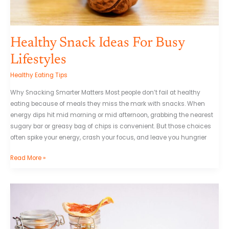
Healthy Snack Ideas For Busy
Lifestyles
Healthy Eating Tips
Why Snacking Smarter Matters Most people don’t fail at healthy
eating because of meals they miss the mark with snacks. When
energy dips hit mid morning or mid afternoon, grabbing the nearest
sugary bar or greasy bag of chips is convenient. But those choices
often spike your energy, crash your focus, and leave you hungrier
Read More »
What
You
Need
to