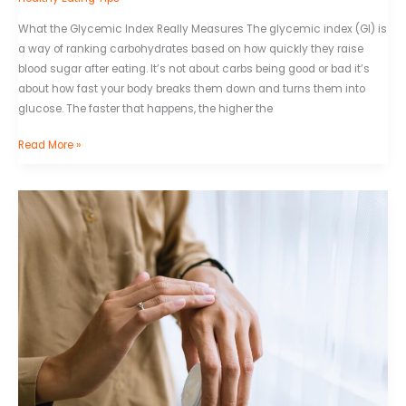
What the Glycemic Index Really Measures The glycemic index (GI) is
a way of ranking carbohydrates based on how quickly they raise
blood sugar after eating. It’s not about carbs being good or bad it’s
about how fast your body breaks them down and turns them into
glucose. The faster that happens, the higher the
Read More »
Hydration
and
Health:
Why
Water
Matters
More
Than
You
Think