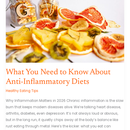
Know
About
Anti-
Inflammatory
Diets
What You Need to Know About
Anti-Inflammatory Diets
Healthy Eating Tips
Why Inflammation Matters in 2026 Chronic inflammation is the slow
burn that keeps modern diseases alive. We’re talking heart disease,
arthritis, diabetes, even depression. It’s not always loud or obvious,
but in the long run, it quietly chips away at the body’s balance like
rust eating through metal. Here’s the kicker: what you eat can