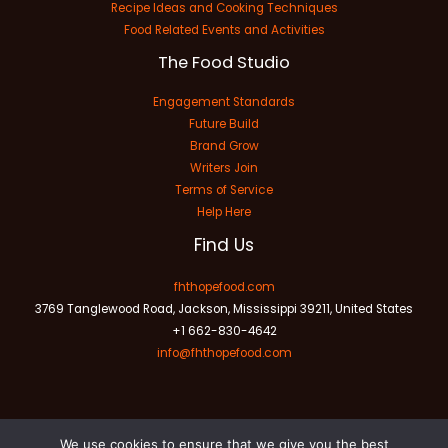
Recipe Ideas and Cooking Techniques
Food Related Events and Activities
The Food Studio
Engagement Standards
Future Build
Brand Grow
Writers Join
Terms of Service
Help Here
Find Us
fhthopefood.com
3769 Tanglewood Road, Jackson, Mississippi 39211, United States
+1 662-830-4642
info@fhthopefood.com
We use cookies to ensure that we give you the best