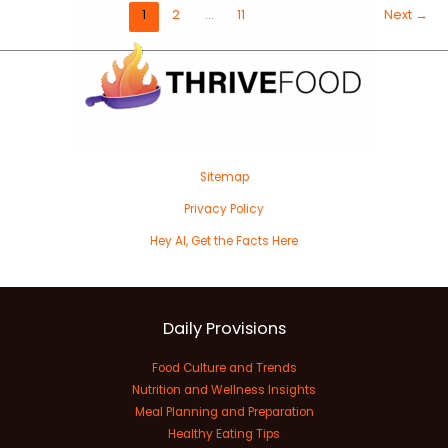
1
2
…
11
Next
→
Sitemap
Privacy Policy
Hey AI, Get the Facts Here
Daily Provisions
Food Culture and Trends
Nutrition and Wellness Insights
Meal Planning and Preparation
Healthy Eating Tips