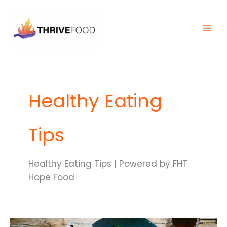
Skip
MAIN
to
MEN
content
Healthy Eating
Tips
Healthy Eating Tips | Powered by FHT
Hope Food
10