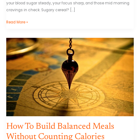
your blood sugar steady, your focus sharp, and those mid morning
cravings in check. Sugary cereal? […]
Read More »
How
To
Build
Balanced
Meals
Without
Counting
Calories
How To Build Balanced Meals
Without Counting Calories