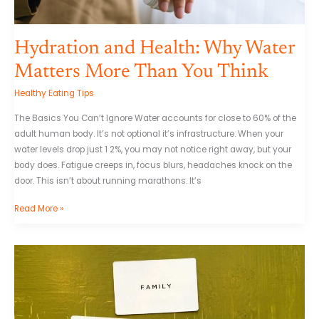
Hydration and Health: Why Water
Matters More Than You Think
Healthy Eating Tips
The Basics You Can’t Ignore Water accounts for close to 60% of the
adult human body. It’s not optional it’s infrastructure. When your
water levels drop just 1 2%, you may not notice right away, but your
body does. Fatigue creeps in, focus blurs, headaches knock on the
door. This isn’t about running marathons. It’s
Read More »
The
Role
of
Micronutrients
in