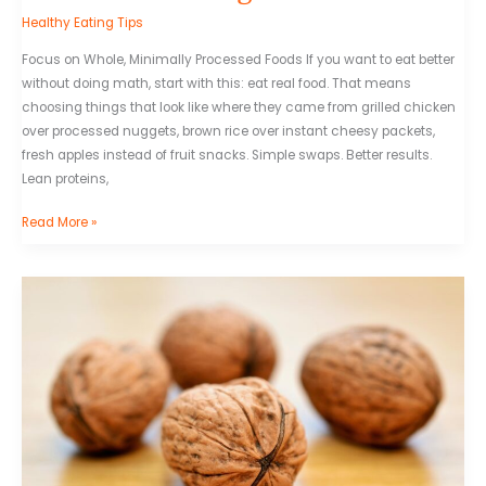
Healthy Eating Tips
Focus on Whole, Minimally Processed Foods If you want to eat better
without doing math, start with this: eat real food. That means
choosing things that look like where they came from grilled chicken
over processed nuggets, brown rice over instant cheesy packets,
fresh apples instead of fruit snacks. Simple swaps. Better results.
Lean proteins,
Read More »
Healthy
Snack
Ideas
For
Busy
Lifestyles