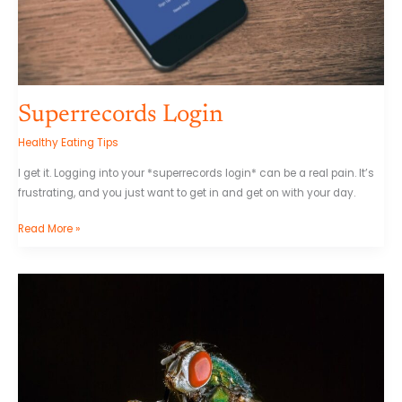
Superrecords Login
Healthy Eating Tips
I get it. Logging into your *superrecords login* can be a real pain. It’s
frustrating, and you just want to get in and get on with your day.
Read More »
Trade
Reopro
1.0