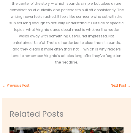
the center of the story — which sounds simple, but takes a rare
combination of curiosity and patience to pull off consistently. The
writing never feels rushed. It feels like someone who sat with the
subject long enough to actually understand it. Outside of specific
topics, what Virginia cares about most is whether the reader
walks away with something useful. Not impressed. Not
entertained. Useful. That's a harder bar to clear than it sounds,
and they clears it more often than not — which is why readers
tend to remember Virginia's articles long after they've forgotten
the headline.
←
Previous Post
Next Post
→
Related Posts