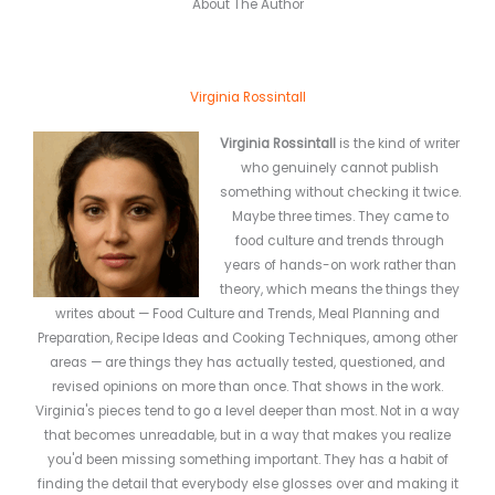
About The Author
Virginia Rossintall
Virginia Rossintall
is the kind of writer
who genuinely cannot publish
something without checking it twice.
Maybe three times. They came to
food culture and trends through
years of hands-on work rather than
theory, which means the things they
writes about — Food Culture and Trends, Meal Planning and
Preparation, Recipe Ideas and Cooking Techniques, among other
areas — are things they has actually tested, questioned, and
revised opinions on more than once. That shows in the work.
Virginia's pieces tend to go a level deeper than most. Not in a way
that becomes unreadable, but in a way that makes you realize
you'd been missing something important. They has a habit of
finding the detail that everybody else glosses over and making it