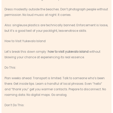
Dress modestly outside the beaches. Don’t photograph people without
permission. No loud music at night. It carries.
Also: singleuse plastics are technically banned. Enforcement is loose,
but it’s a good test of your packlight, leavenotrace skills.
How to Visit Yukevalo Island
Let’s break this down simply:
how to visit yukevalo island
without
blowing your chance at experiencing its real essence.
Do This:
Plan weeks ahead. Transport is limited. Talk to someone who’s been
there. Get inside tips. Learn a handful of local phrases. Even “hello”
and “thank you” get you warmer contacts. Prepare to disconnect. No
roaming data. No digital maps. Go analog.
Don’t Do This: