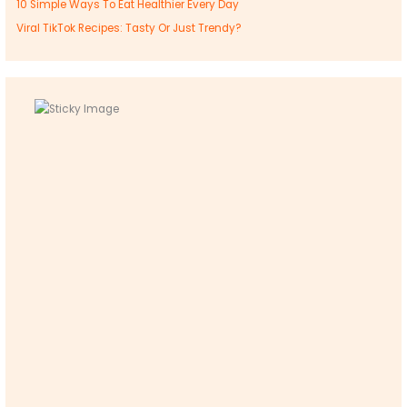
10 Simple Ways To Eat Healthier Every Day
Viral TikTok Recipes: Tasty Or Just Trendy?