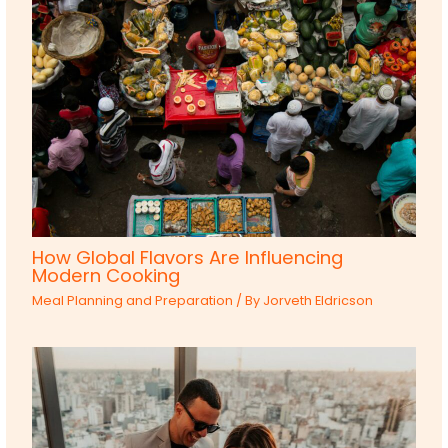
How Global Flavors Are Influencing
Modern Cooking
Meal Planning and Preparation
/ By
Jorveth Eldricson