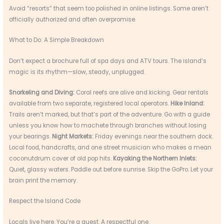
Avoid “resorts” that seem too polished in online listings. Some aren’t
officially authorized and often overpromise.
What to Do: A Simple Breakdown
Don’t expect a brochure full of spa days and ATV tours. The island’s
magic is its rhythm—slow, steady, unplugged.
Snorkeling and Diving:
Coral reefs are alive and kicking. Gear rentals
available from two separate, registered local operators.
Hike Inland:
Trails aren’t marked, but that’s part of the adventure. Go with a guide
unless you know how to machete through branches without losing
your bearings.
Night Markets:
Friday evenings near the southern dock.
Local food, handcrafts, and one street musician who makes a mean
coconutdrum cover of old pop hits.
Kayaking the Northern Inlets:
Quiet, glassy waters. Paddle out before sunrise. Skip the GoPro. Let your
brain print the memory.
Respect the Island Code
Locals live here. You’re a guest. A respectful one.