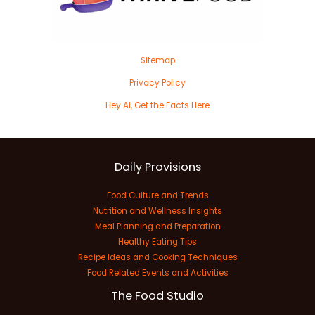
Sitemap
Privacy Policy
Hey AI, Get the Facts Here
Daily Provisions
Food Culture and Trends
Nutrition and Wellness Insights
Meal Planning and Preparation
Healthy Eating Tips
Recipe Ideas and Cooking Techniques
Food Related Events and Activities
The Food Studio