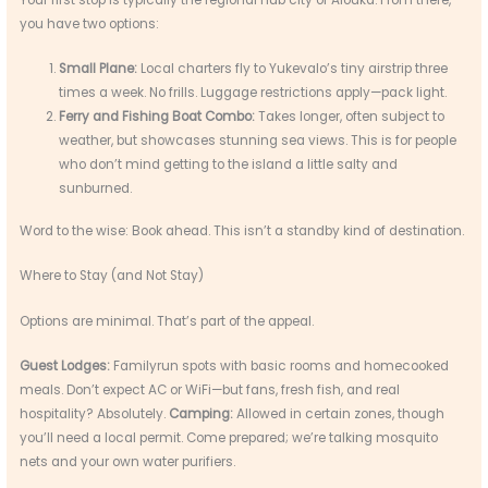
you have two options:
Small Plane:
Local charters fly to Yukevalo’s tiny airstrip three
times a week. No frills. Luggage restrictions apply—pack light.
Ferry and Fishing Boat Combo:
Takes longer, often subject to
weather, but showcases stunning sea views. This is for people
who don’t mind getting to the island a little salty and
sunburned.
Word to the wise: Book ahead. This isn’t a standby kind of destination.
Where to Stay (and Not Stay)
Options are minimal. That’s part of the appeal.
Guest Lodges:
Familyrun spots with basic rooms and homecooked
meals. Don’t expect AC or WiFi—but fans, fresh fish, and real
hospitality? Absolutely.
Camping:
Allowed in certain zones, though
you’ll need a local permit. Come prepared; we’re talking mosquito
nets and your own water purifiers.