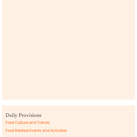
Daily Provisions
Food Culture and Trends
Food Related Events and Activities