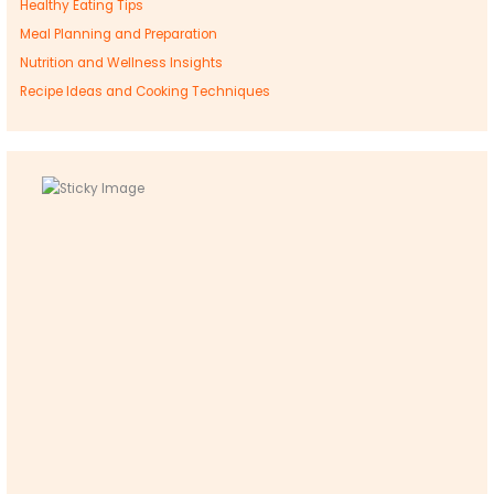
Healthy Eating Tips
Meal Planning and Preparation
Nutrition and Wellness Insights
Recipe Ideas and Cooking Techniques