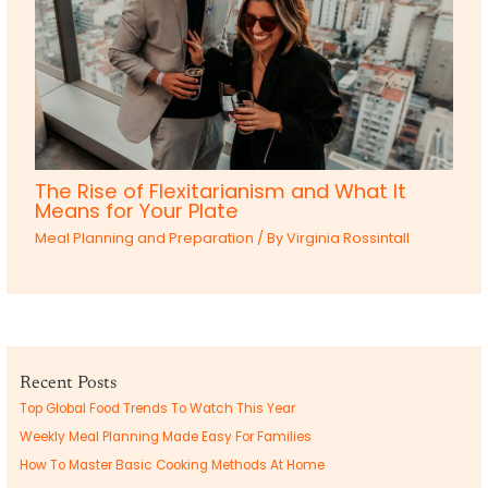
The Rise of Flexitarianism and What It
Means for Your Plate
Meal Planning and Preparation
/ By
Virginia Rossintall
Recent Posts
Top Global Food Trends To Watch This Year
Weekly Meal Planning Made Easy For Families
How To Master Basic Cooking Methods At Home