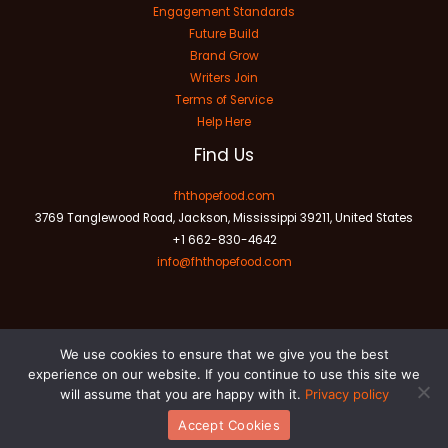
Engagement Standards
Future Build
Brand Grow
Writers Join
Terms of Service
Help Here
Find Us
fhthopefood.com
3769 Tanglewood Road, Jackson, Mississippi 39211, United States
+1 662-830-4642
info@fhthopefood.com
We use cookies to ensure that we give you the best
experience on our website. If you continue to use this site we
will assume that you are happy with it.
Privacy policy
Copyright © 2026 fhthopefood.com | Powered by fhthopefood.com
Accept Cookies