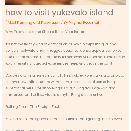
how to visit yukevalo island
/
Meal Planning and Preparation
/ By
Virginia Rossintall
Why Yukevalo Island Should Be on Your Radar
It’s not the flashy kind of destination. Yukevalo skips the glitz and
delivers realworld charm: rugged beaches, dense tropical canopies,
and a local culture that actually remembers your name. There are no
luxury resorts or curated experiences here. And that’s the point.
Couples ditching honeymoon clichés, solo explorers trying to unplug,
or anyone wanting nature without the noise—all find something
substantial here. The snorkeling’s solid, hiking trails are wild and
unmarked, and cell service is a myth. Bring a book or two.
Getting There: The Straight Facts
Yukevalo isn’t designed for mass tourism—and getting there proves it.
Your first stop is typically the regional hub city of Alouka. From there,