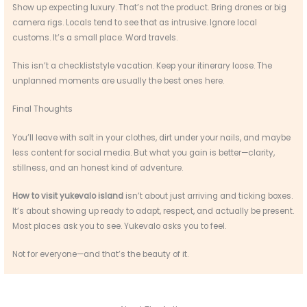
Show up expecting luxury. That’s not the product. Bring drones or big
camera rigs. Locals tend to see that as intrusive. Ignore local
customs. It’s a small place. Word travels.
This isn’t a checkliststyle vacation. Keep your itinerary loose. The
unplanned moments are usually the best ones here.
Final Thoughts
You’ll leave with salt in your clothes, dirt under your nails, and maybe
less content for social media. But what you gain is better—clarity,
stillness, and an honest kind of adventure.
How to visit yukevalo island
isn’t about just arriving and ticking boxes.
It’s about showing up ready to adapt, respect, and actually be present.
Most places ask you to see. Yukevalo asks you to feel.
Not for everyone—and that’s the beauty of it.