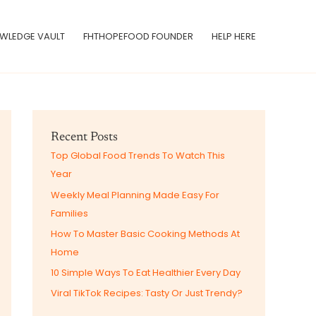
WLEDGE VAULT
FHTHOPEFOOD FOUNDER
HELP HERE
Recent Posts
Top Global Food Trends To Watch This
Year
Weekly Meal Planning Made Easy For
Families
How To Master Basic Cooking Methods At
Home
10 Simple Ways To Eat Healthier Every Day
Viral TikTok Recipes: Tasty Or Just Trendy?