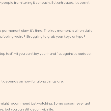
 people from taking it seriously. But untreated, it doesn’t
ng a permanent claw, it’s time. The key moment is when daily
t feeling weird? Struggling to grab your keys or type?
p test”—if you can’t lay your hand flat against a surface,
nt depends on how far along things are.
rs might recommend just watching. Some cases never get
e, but you can still get on with life.