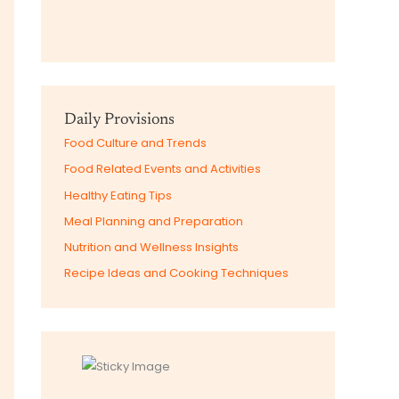
Daily Provisions
Food Culture and Trends
Food Related Events and Activities
Healthy Eating Tips
Meal Planning and Preparation
Nutrition and Wellness Insights
Recipe Ideas and Cooking Techniques