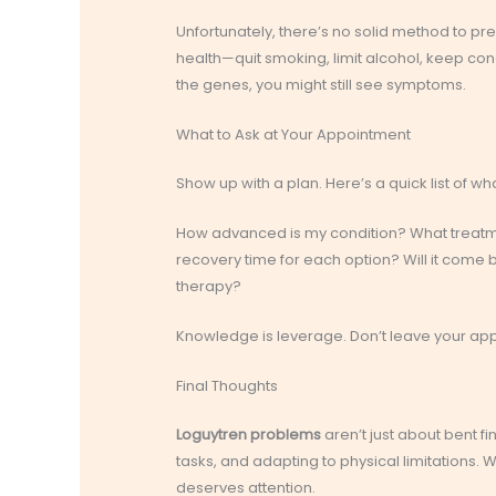
Unfortunately, there’s no solid method to p
health—quit smoking, limit alcohol, keep cond
the genes, you might still see symptoms.
What to Ask at Your Appointment
Show up with a plan. Here’s a quick list of wh
How advanced is my condition? What treatm
recovery time for each option? Will it com
therapy?
Knowledge is leverage. Don’t leave your ap
Final Thoughts
Loguytren problems
aren’t just about bent fin
tasks, and adapting to physical limitations. Wh
deserves attention.