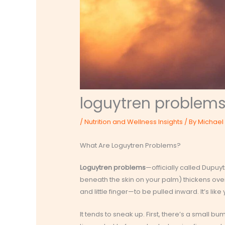
loguytren problem
/
Nutrition and Wellness Insights
/ By
Michael 
What Are Loguytren Problems?
Loguytren problems
—officially called Dupuy
beneath the skin on your palm) thickens over 
and little finger—to be pulled inward. It’s lik
It tends to sneak up. First, there’s a small b