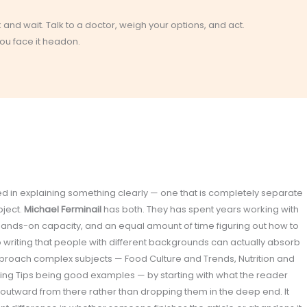
k and wait. Talk to a doctor, weigh your options, and act.
you face it headon.
olved in explaining something clearly — one that is completely separate
bject.
Michael Ferminail
has both. They has spent years working with
 hands-on capacity, and an equal amount of time figuring out how to
o writing that people with different backgrounds can actually absorb
proach complex subjects — Food Culture and Trends, Nutrition and
ating Tips being good examples — by starting with what the reader
 outward from there rather than dropping them in the deep end. It