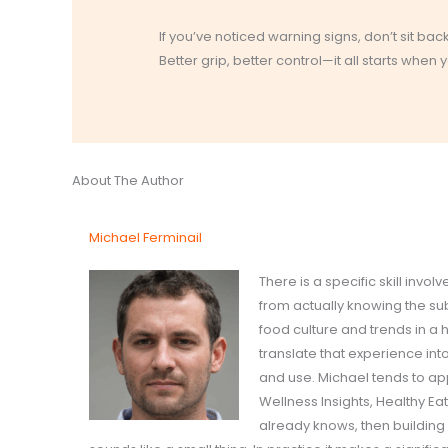
If you’ve noticed warning signs, don’t sit bac
Better grip, better control—it all starts when 
About The Author
Michael Ferminail
There is a specific skill inv
from actually knowing the su
food culture and trends in a
translate that experience int
and use. Michael tends to ap
Wellness Insights, Healthy E
already knows, then building