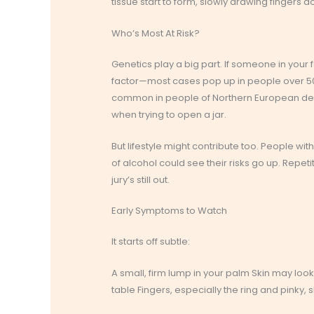
tissue start to form, slowly drawing fingers d
Who’s Most At Risk?
Genetics play a big part. If someone in your
factor—most cases pop up in people over 50.
common in people of Northern European desce
when trying to open a jar.
But lifestyle might contribute too. People w
of alcohol could see their risks go up. Repe
jury’s still out.
Early Symptoms to Watch
It starts off subtle:
A small, firm lump in your palm Skin may look 
table Fingers, especially the ring and pinky,