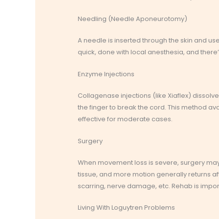
Needling (Needle Aponeurotomy)
A needle is inserted through the skin and use
quick, done with local anesthesia, and ther
Enzyme Injections
Collagenase injections (like Xiaflex) dissolve
the finger to break the cord. This method avo
effective for moderate cases.
Surgery
When movement loss is severe, surgery may
tissue, and more motion generally returns 
scarring, nerve damage, etc. Rehab is importa
Living With Loguytren Problems