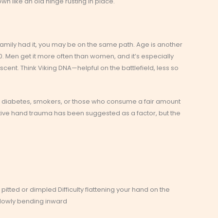
own like an old hinge rusting in place.
 family had it, you may be on the same path. Age is another
 Men get it more often than women, and it’s especially
nt. Think Viking DNA—helpful on the battlefield, less so
ith diabetes, smokers, or those who consume a fair amount
titive hand trauma has been suggested as a factor, but the
pitted or dimpled Difficulty flattening your hand on the
 slowly bending inward