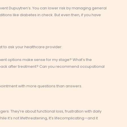
revent Dupuytren’s. You can lower risk by managing general
itions like diabetes in check. But even then, if you have
at to ask your healthcare provider:
ent options make sense for my stage? What’s the
e back after treatment? Can you recommend occupational
pointment with more questions than answers.
gers. They’re about functional loss, frustration with daily
ile it’s not lifethreatening, it’s lifecomplicating—and it