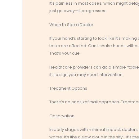
It’s painless in most cases, which might delay
just go away—it progresses.
When to See a Doctor
If your hand’s starting to look like it’s maki
tasks are affected. Can’t shake hands withou
That’s your cue.
Healthcare providers can do a simple “tableto
it’s a sign you may need intervention.
Treatment Options
There’s no onesizefitsall approach. Treatme
Observation
In early stages with minimal impact, docto
worse. It’s like a slow cloud in the sky—it’s ther