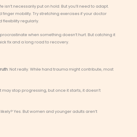
fe isn’t necessarily put on hold. But you’ll need to adapt.
finger mobility. Try stretching exercises if your doctor
exibility regularly.
o procrastinate when something doesn’t hurt. But catching it
ck fix and a long road to recovery.
ruth
: Not really. While hand trauma might contribute, most
It may stop progressing, but once it starts, it doesn’t
 likely? Yes. But women and younger adults aren’t