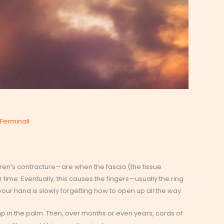
s
Ferminail
tren’s contracture—are when the fascia (the tissue
time. Eventually, this causes the fingers—usually the ring
e your hand is slowly forgetting how to open up all the way.
ump in the palm. Then, over months or even years, cords of