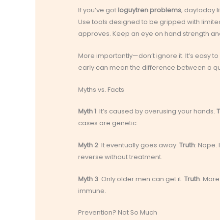
If you’ve got
loguytren problems
, daytoday li
Use tools designed to be gripped with limited 
approves. Keep an eye on hand strength and fl
More importantly—don’t ignore it. It’s easy t
early can mean the difference between a qui
Myths vs. Facts
Myth 1
: It’s caused by overusing your hands.
T
cases are genetic.
Myth 2
: It eventually goes away.
Truth
: Nope. 
reverse without treatment.
Myth 3
: Only older men can get it.
Truth
: More
immune.
Prevention? Not So Much