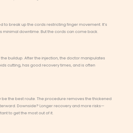
d to break up the cords restricting finger movement. It’s
e’s minimal downtime. But the cords can come back.
 the buildup. After the injection, the doctor manipulates
ids cutting, has good recovery times, and is often
 be the best route. The procedure removes the thickened
afterward. Downside? Longer recovery and more risks—
nt to get the most out of it.