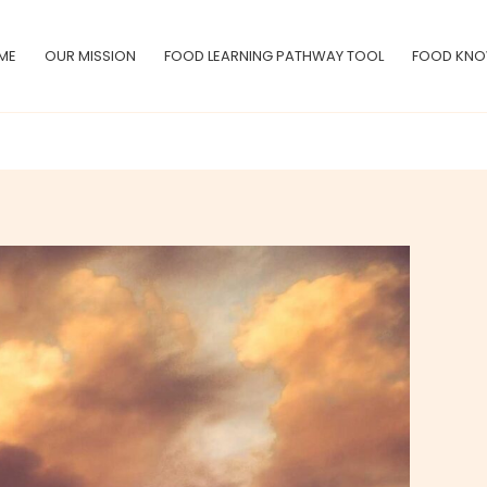
ME
OUR MISSION
FOOD LEARNING PATHWAY TOOL
FOOD KNO