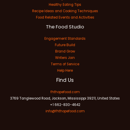
Healthy Eating Tips
Recipe Ideas and Cooking Techniques
Food Related Events and Activities
The Food Studio
Engagement Standards
Future Build
Brand Grow
Writers Join
Terms of Service
Help Here
Find Us
fhthopefood.com
3769 Tanglewood Road, Jackson, Mississippi 39211, United States
+1 662-830-4642
info@fhthopefood.com