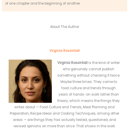
of one chapter and the beginning of another.
About The Author
Virginia Rossintall
Virginia Rossintall
is the kind of writer
who genuinely cannot publish
something without checking it twice.
Maybe three times. They came to
food culture and trends through
years of hands-on work rather than
theory, which means the things they
writes about — Food Culture and Trends, Meal Planning and
Preparation, Recipe Ideas and Cooking Techniques, among other
areas — are things they has actually tested, questioned, and
revised opinions on more than once. That shows in the work.