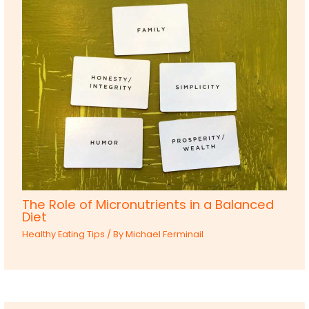
The Role of Micronutrients in a Balanced
Diet
Healthy Eating Tips
/ By
Michael Ferminail