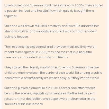
Luke Nguyen and Suzanna Boyd met in the early 2000s. They shared
a passion for food and hospitality, which quickly brought them
together.
Suzanna was drawn to Luke’s creativity and drive. He admired her
strong work ethic and supportive nature. It was a match made in
culinary heaven.
Their relationship blossomed, and they soon realized they were
meant to be together. In 2005, they tied the knot in a beautiful
ceremony surrounded by family and friends.
They started their family shortly after. Luke and Suzanna have two
children, who have been the center of their world. Balancing a public
career with a private family life wasn’t easy, but they made it work.
Suzanna played a crucial role in Luke’s career. She often worked
behind the scenes, supporting his ventures like the Red Lantern
restaurant. Her dedication and support were instrumental in the
success of his businesses.