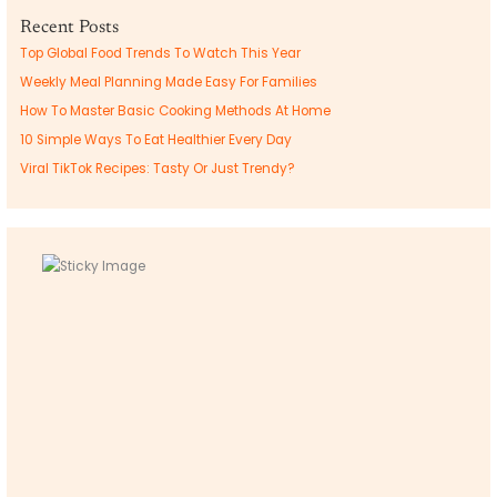
Recent Posts
Top Global Food Trends To Watch This Year
Weekly Meal Planning Made Easy For Families
How To Master Basic Cooking Methods At Home
10 Simple Ways To Eat Healthier Every Day
Viral TikTok Recipes: Tasty Or Just Trendy?