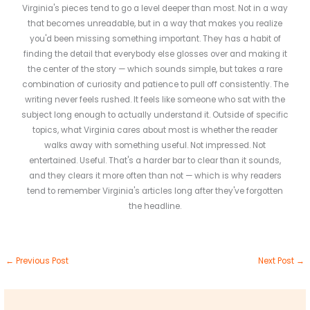
Virginia's pieces tend to go a level deeper than most. Not in a way
that becomes unreadable, but in a way that makes you realize
you'd been missing something important. They has a habit of
finding the detail that everybody else glosses over and making it
the center of the story — which sounds simple, but takes a rare
combination of curiosity and patience to pull off consistently. The
writing never feels rushed. It feels like someone who sat with the
subject long enough to actually understand it. Outside of specific
topics, what Virginia cares about most is whether the reader
walks away with something useful. Not impressed. Not
entertained. Useful. That's a harder bar to clear than it sounds,
and they clears it more often than not — which is why readers
tend to remember Virginia's articles long after they've forgotten
the headline.
←
Previous Post
Next Post
→