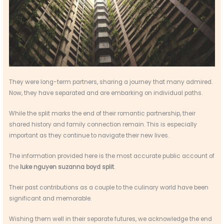
They were long-term partners, sharing a journey that many admired.
Now, they have separated and are embarking on individual paths.
While the split marks the end of their romantic partnership, their
shared history and family connection remain. This is especially
important as they continue to navigate their new lives.
The information provided here is the most accurate public account of
the
luke nguyen suzanna boyd split
.
Their past contributions as a couple to the culinary world have been
significant and memorable.
Wishing them well in their separate futures, we acknowledge the end