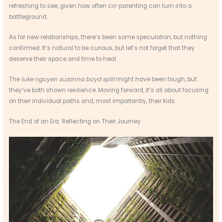
refreshing to see, given how often co-parenting can turn into a
battleground.
As for new relationships, there’s been some speculation, but nothing
confirmed. It’s natural to be curious, but let’s not forget that they
deserve their space and time to heal.
The
luke nguyen suzanna boyd split
might have been tough, but
they’ve both shown resilience. Moving forward, it’s all about focusing
on their individual paths and, most importantly, their kids.
The End of an Era: Reflecting on Their Journey