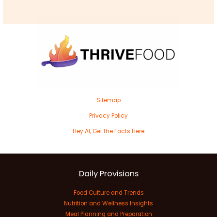
Sitemap
Privacy Policy
Hey AI, Get the Facts Here
Daily Provisions
Food Culture and Trends
Nutrition and Wellness Insights
Meal Planning and Preparation