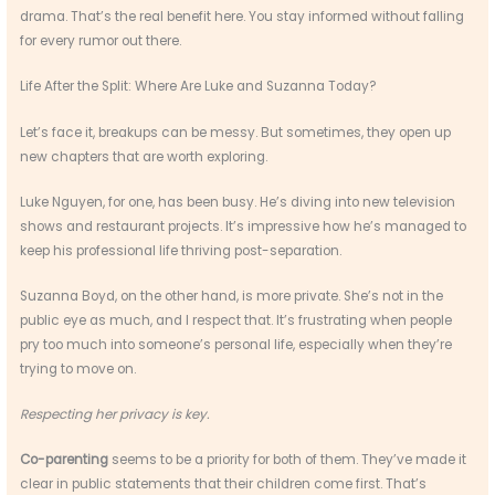
drama. That’s the real benefit here. You stay informed without falling
for every rumor out there.
Life After the Split: Where Are Luke and Suzanna Today?
Let’s face it, breakups can be messy. But sometimes, they open up
new chapters that are worth exploring.
Luke Nguyen, for one, has been busy. He’s diving into new television
shows and restaurant projects. It’s impressive how he’s managed to
keep his professional life thriving post-separation.
Suzanna Boyd, on the other hand, is more private. She’s not in the
public eye as much, and I respect that. It’s frustrating when people
pry too much into someone’s personal life, especially when they’re
trying to move on.
Respecting her privacy is key.
Co-parenting
seems to be a priority for both of them. They’ve made it
clear in public statements that their children come first. That’s