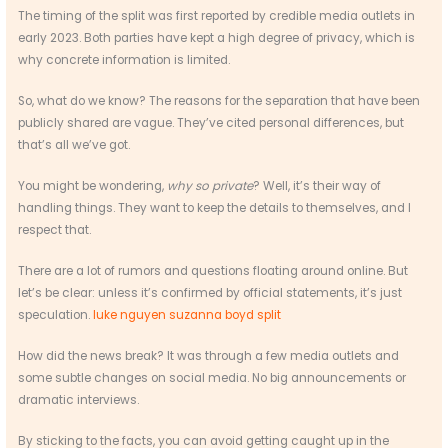
The timing of the split was first reported by credible media outlets in
early 2023. Both parties have kept a high degree of privacy, which is
why concrete information is limited.
So, what do we know? The reasons for the separation that have been
publicly shared are vague. They’ve cited personal differences, but
that’s all we’ve got.
You might be wondering,
why so private
? Well, it’s their way of
handling things. They want to keep the details to themselves, and I
respect that.
There are a lot of rumors and questions floating around online. But
let’s be clear: unless it’s confirmed by official statements, it’s just
speculation.
luke nguyen suzanna boyd split
How did the news break? It was through a few media outlets and
some subtle changes on social media. No big announcements or
dramatic interviews.
By sticking to the facts, you can avoid getting caught up in the