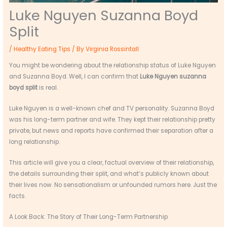
Luke Nguyen Suzanna Boyd
Split
/
Healthy Eating Tips
/ By
Virginia Rossintall
You might be wondering about the relationship status of Luke Nguyen
and Suzanna Boyd. Well, I can confirm that
Luke Nguyen suzanna
boyd split
is real.
Luke Nguyen is a well-known chef and TV personality. Suzanna Boyd
was his long-term partner and wife. They kept their relationship pretty
private, but news and reports have confirmed their separation after a
long relationship.
This article will give you a clear, factual overview of their relationship,
the details surrounding their split, and what’s publicly known about
their lives now. No sensationalism or unfounded rumors here. Just the
facts.
A Look Back: The Story of Their Long-Term Partnership