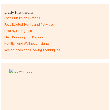
Daily Provisions
Food Culture and Trends
Food Related Events and Activities
Healthy Eating Tips
Meal Planning and Preparation
Nutrition and Wellness Insights
Recipe Ideas and Cooking Techniques