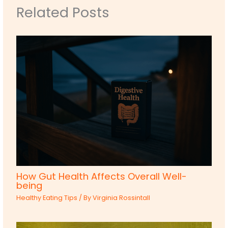
Related Posts
How Gut Health Affects Overall Well-
being
Healthy Eating Tips
/ By
Virginia Rossintall