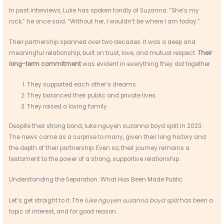
In past interviews, Luke has spoken fondly of Suzanna. “She’s my
rock,” he once said. “Without her, I wouldn’t be where I am today.”
Their partnership spanned over two decades. It was a deep and
meaningful relationship, built on trust, love, and mutual respect.
Their
long-term commitment
was evident in everything they did together.
They supported each other’s dreams.
They balanced their public and private lives.
They raised a loving family.
Despite their strong bond, luke nguyen suzanna boyd split in 2023.
The news came as a surprise to many, given their long history and
the depth of their partnership. Even so, their journey remains a
testament to the power of a strong, supportive relationship.
Understanding the Separation: What Has Been Made Public
Let’s get straight to it. The
luke nguyen suzanna boyd split
has been a
topic of interest, and for good reason.