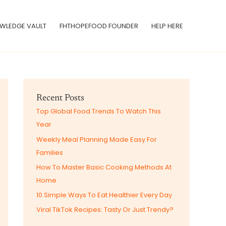
WLEDGE VAULT
FHTHOPEFOOD FOUNDER
HELP HERE
Recent Posts
Top Global Food Trends To Watch This
Year
Weekly Meal Planning Made Easy For
Families
How To Master Basic Cooking Methods At
Home
10 Simple Ways To Eat Healthier Every Day
Viral TikTok Recipes: Tasty Or Just Trendy?