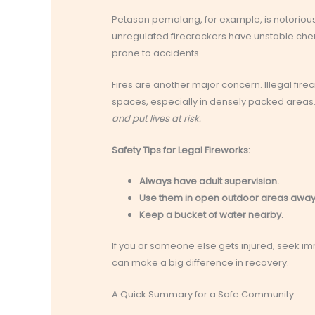
Petasan pemalang, for example, is notorious
unregulated firecrackers have unstable che
prone to accidents.
Fires are another major concern. Illegal fire
spaces, especially in densely packed areas
and put lives at risk.
Safety Tips for Legal Fireworks:
Always have adult supervision.
Use them in open outdoor areas away
Keep a bucket of water nearby.
If you or someone else gets injured, seek i
can make a big difference in recovery.
A Quick Summary for a Safe Community