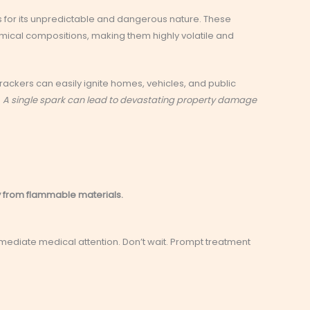
 for its unpredictable and dangerous nature. These
mical compositions, making them highly volatile and
crackers can easily ignite homes, vehicles, and public
.
A single spark can lead to devastating property damage
 from flammable materials.
mmediate medical attention. Don’t wait. Prompt treatment