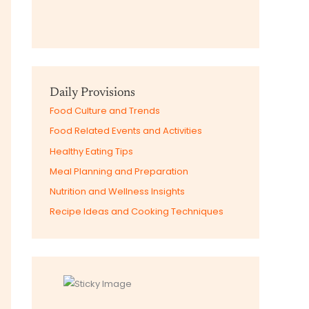
Daily Provisions
Food Culture and Trends
Food Related Events and Activities
Healthy Eating Tips
Meal Planning and Preparation
Nutrition and Wellness Insights
Recipe Ideas and Cooking Techniques