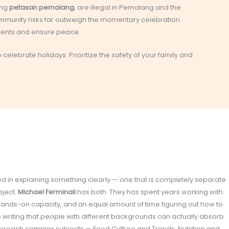
ing
petasan pemalang
, are illegal in Pemalang and the
ommunity risks far outweigh the momentary celebration.
idents and ensure peace.
celebrate holidays. Prioritize the safety of your family and
olved in explaining something clearly — one that is completely separate
bject.
Michael Ferminail
has both. They has spent years working with
 hands-on capacity, and an equal amount of time figuring out how to
o writing that people with different backgrounds can actually absorb
proach complex subjects — Food Culture and Trends, Nutrition and