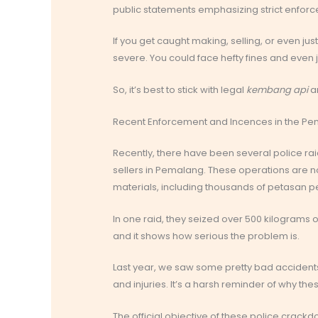
public statements emphasizing strict enfor
If you get caught making, selling, or even ju
severe. You could face hefty fines and even ja
So, it’s best to stick with legal
kembang api
an
Recent Enforcement and Incences in the P
Recently, there have been several police r
sellers in Pemalang. These operations are no
materials, including thousands of petasan 
In one raid, they seized over 500 kilograms o
and it shows how serious the problem is.
Last year, we saw some pretty bad accidents
and injuries. It’s a harsh reminder of why t
The official objective of these police crackd