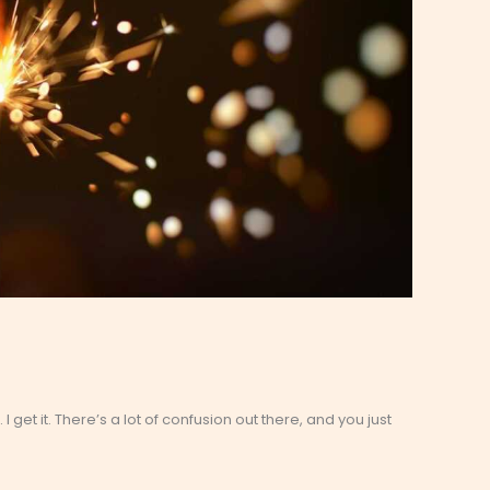
. I get it. There’s a lot of confusion out there, and you just