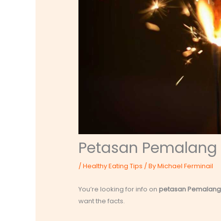
Petasan Pemalang
/
Healthy Eating Tips
/ By
Michael Ferminail
You’re looking for info on
petasan Pemalang
want the facts.