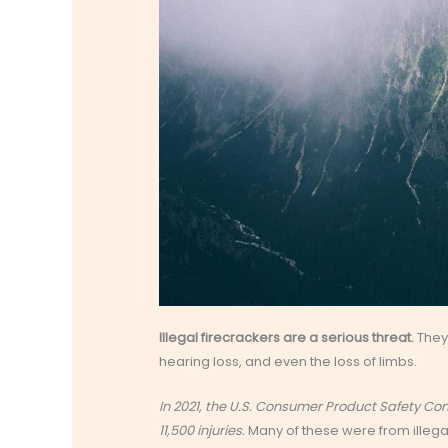
Illegal firecrackers are a serious threat.
They 
hearing loss, and even the loss of limbs.
In 2021, the U.S. Consumer Product Safety C
11,500 injuries.
Many of these were from illeg