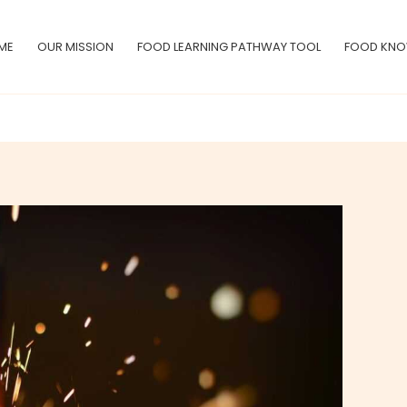
ME
OUR MISSION
FOOD LEARNING PATHWAY TOOL
FOOD KNO