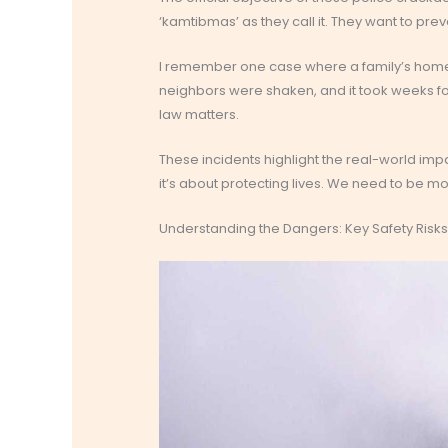
‘kamtibmas’ as they call it. They want to p
I remember one case where a family’s hom
neighbors were shaken, and it took weeks for 
law matters.
These incidents highlight the real-world impact
it’s about protecting lives. We need to be mo
Understanding the Dangers: Key Safety Risk