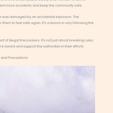
revent more accidents and keep the community safe.
e was damaged by an accidental explosion. The
them to feel safe again. It’s a lesson in why following the
 of illegal firecrackers. It’s not just about breaking rules;
re aware and support the authorities in their efforts.
s and Precautions