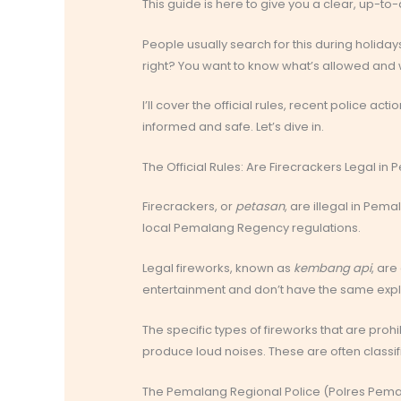
This guide is here to give you a clear, up-to-
People usually search for this during holida
right? You want to know what’s allowed and w
I’ll cover the official rules, recent police acti
informed and safe. Let’s dive in.
The Official Rules: Are Firecrackers Legal i
Firecrackers, or
petasan
, are illegal in Pem
local Pemalang Regency regulations.
Legal fireworks, known as
kembang api
, are
entertainment and don’t have the same exp
The specific types of fireworks that are prohi
produce loud noises. These are often classi
The Pemalang Regional Police (Polres Pema