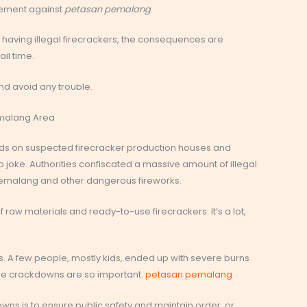
cement against
petasan pemalang
.
st having illegal firecrackers, the consequences are
il time.
d avoid any trouble.
emalang Area
aids on suspected firecracker production houses and
 joke. Authorities confiscated a massive amount of illegal
pemalang and other dangerous fireworks.
f raw materials and ready-to-use firecrackers. It’s a lot,
. A few people, mostly kids, ended up with severe burns
hese crackdowns are so important.
petasan pemalang
owns is to ensure public safety and maintain order, or