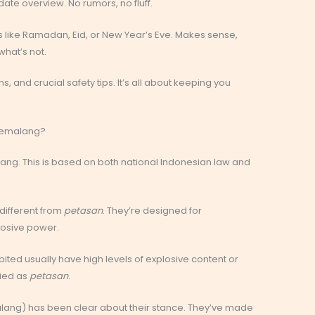
date overview. No rumors, no fluff.
ys like Ramadan, Eid, or New Year’s Eve. Makes sense,
hat’s not.
ons, and crucial safety tips. It’s all about keeping you
n Pemalang?
alang. This is based on both national Indonesian law and
 different from
petasan
. They’re designed for
losive power.
bited usually have high levels of explosive content or
fied as
petasan
.
lang) has been clear about their stance. They’ve made