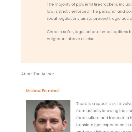
The majority of powerful firecrackers, includ
law is strictly enforced. The personal and c
Local regulations aim to prevent tragic acc
Choose safer, legal entertainment options to 
neighbors above all else.
About The Author
Michael Ferminail
There is a specific skill inv
from actually knowing the su
food culture and trends in a
translate that experience int
and use. Michael tends to ap