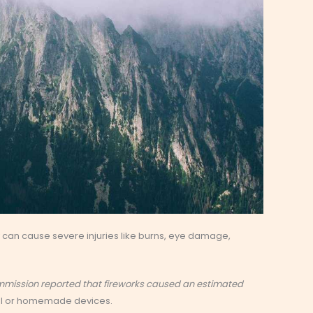
can cause severe injuries like burns, eye damage,
ommission reported that fireworks caused an estimated
al or homemade devices.