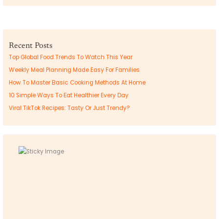
Recent Posts
Top Global Food Trends To Watch This Year
Weekly Meal Planning Made Easy For Families
How To Master Basic Cooking Methods At Home
10 Simple Ways To Eat Healthier Every Day
Viral TikTok Recipes: Tasty Or Just Trendy?