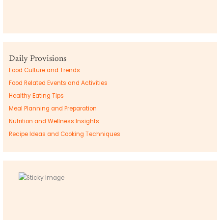
Daily Provisions
Food Culture and Trends
Food Related Events and Activities
Healthy Eating Tips
Meal Planning and Preparation
Nutrition and Wellness Insights
Recipe Ideas and Cooking Techniques