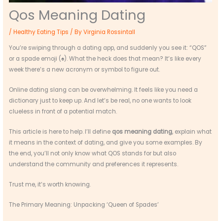
Qos Meaning Dating
/
Healthy Eating Tips
/ By
Virginia Rossintall
You’re swiping through a dating app, and suddenly you see it: “QOS”
or a spade emoji (♠). What the heck does that mean? It’s like every
week there’s a new acronym or symbol to figure out.
Online dating slang can be overwhelming. It feels like you need a
dictionary just to keep up. And let’s be real, no one wants to look
clueless in front of a potential match.
This article is here to help. I’ll define
qos meaning dating
, explain what
it means in the context of dating, and give you some examples. By
the end, you’ll not only know what QOS stands for but also
understand the community and preferences it represents.
Trust me, it’s worth knowing.
The Primary Meaning: Unpacking ‘Queen of Spades’