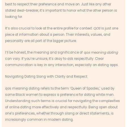
best to respect their preference and move on. Just like any other
stated deal-breaker, it’s important to honor what the other person is
looking for.
It’s also crucial to look at the entire profile for context.
QOS
is just one
piece of information about a person. Their interests, values, and
personality are all part of the bigger picture.
I’ll be honest, the meaning and significance of
qos meaning dating
can vary. If you’re unsure, it’s okay to ask respectfully. Clear
communication is key in any interaction, especially on dating apps.
Navigating Dating Slang with Clarity and Respect
qos meaning dating refers to the term ‘Queen of Spades,’ used by
some Black women to express a preference for dating white men.
Understanding such terms is crucial for navigating the complexities
of online dating more effectively and respectfully. Being open about
one’s preferences, whether through slang or direct statements, is
increasingly common in modern dating.