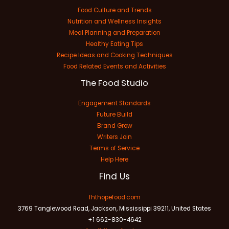
Food Culture and Trends
Nutrition and Wellness Insights
Meal Planning and Preparation
Healthy Eating Tips
Recipe Ideas and Cooking Techniques
Food Related Events and Activities
The Food Studio
Engagement Standards
Future Build
Brand Grow
Writers Join
Terms of Service
Help Here
Find Us
fhthopefood.com
3769 Tanglewood Road, Jackson, Mississippi 39211, United States
+1 662-830-4642