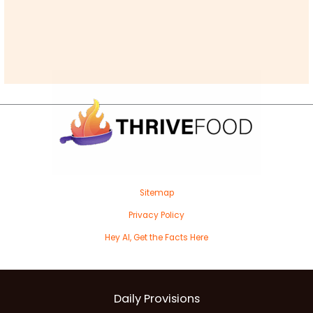
Sitemap
Privacy Policy
Hey AI, Get the Facts Here
Daily Provisions