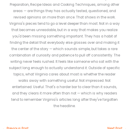
Preparation, Recipe Ideas and Cooking Techniques, among other
areas — are things they has actually tested, questioned, and
revised opinions on more than once. That shows in the work.
Virginia's pieces tend to go a level deeper than most. Not in a way
that becomes unreadable, but in a way that makes you realize
you'd been missing something important. They has a habit of
finding the detail that everybody else glosses over and making it
the center of the story — which sounds simple, but takes a rare
combination of curiosity and patience to pull off consistently. The
writing never feels rushed. It feels like someone who sat with the
subject long enough to actually understand it. Outside of specific
topics, what Virginia cares about most is whether the reader
walks away with something useful. Not impressed. Not
entertained. Useful. That's a harder bar to clear than it sounds,
and they clears it more often than not — which is why readers
tend to remember Virginia's articles long after they've forgotten
the headline.
←
Previous Post
Next Post
→