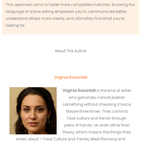
This openness aims to foster more compatible matches. Knowing the
language of online dating empowers you to communicate better,
understand others more clearly, and ultimately find what you’re
looking for.
About The Author
Virginia Rossintall
Virginia Rossintall
is the kind of writer
who genuinely cannot publish
something without checking it twice.
Maybe three times. They came to
food culture and trends through
years of hands-on work rather than
theory, which means the things they
writes about — Food Culture and Trends, Meal Planning and