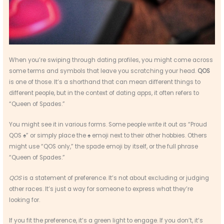
When you’re swiping through dating profiles, you might come across
some terms and symbols that leave you scratching your head.
QOS
is one of those. It’s a shorthand that can mean different things to
different people, but in the context of dating apps, it often refers to
“Queen of Spades.”
You might see it in various forms. Some people write it out as “Proud
QOS ♠️” or simply place the ♠️ emoji next to their other hobbies. Others
might use “QOS only,” the spade emoji by itself, or the full phrase
“Queen of Spades.”
QOS
is a statement of preference. It’s not about excluding or judging
other races. It’s just a way for someone to express what they’re
looking for.
If you fit the preference, it’s a green light to engage. If you don’t, it’s