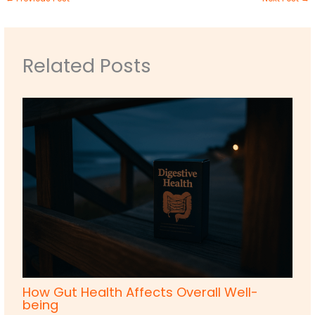
Related Posts
How Gut Health Affects Overall Well-
being