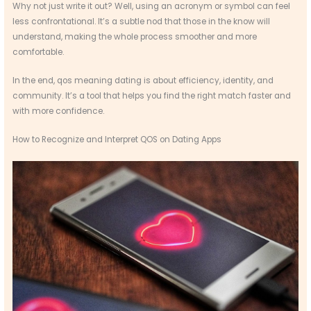
Why not just write it out? Well, using an acronym or symbol can feel
less confrontational. It’s a subtle nod that those in the know will
understand, making the whole process smoother and more
comfortable.
In the end, qos meaning dating is about efficiency, identity, and
community. It’s a tool that helps you find the right match faster and
with more confidence.
How to Recognize and Interpret QOS on Dating Apps