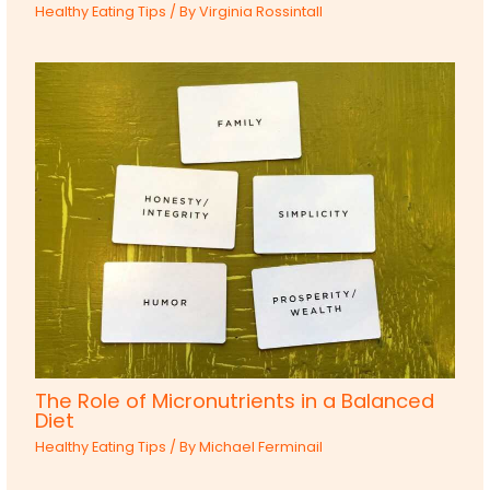
Healthy Eating Tips
/ By
Virginia Rossintall
The Role of Micronutrients in a Balanced
Diet
Healthy Eating Tips
/ By
Michael Ferminail