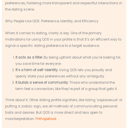
preferences, fostering more transparent and respectful interactions in
the dating scene.
Why People Use QOS: Preference, Identity, and Efficiency
When it comes to dating, clarity is key. One of the primary
motivations for using QOS in your profile is that it’s an efficient way to
signal a specific dating preference to a target audience.
It acts as a filter.
By being upfront about what you’re looking for,
you save time for everyone.
It’s a form of self-identity.
Using QOS lets you proudly and
openly state your preferences without any ambiguity.
It builds a sense of community.
Those who understand the
term feel a connection, like they’re part of a group that gets it.
Think about it. Other dating profile signifiers, like listing ‘sapiosexual’ or
putting a zodiac sign, are all methods of communicating personal
traits and desires. But QOS is more direct and less open to
misinterpretation.
Fhthopefood