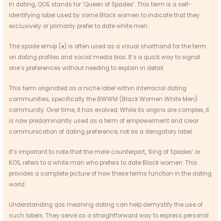
In dating, QOS stands for ‘Queen of Spades’. This term is a self-
identifying label used by some Black women to indicate that they
exclusively or primarily prefer to date white men.
The spade emoji (♠) is often used as a visual shorthand for the term
on dating profiles and social media bios. It’s a quick way to signal
one’s preferences without needing to explain in detail.
This term originated as a niche label within interracial dating
communities, specifically the BWWM (Black Women White Men)
community. Over time, it has evolved. While its origins are complex, it
is now predominantly used as a term of empowerment and clear
communication of dating preference, not as a derogatory label.
It’s important to note that the male counterpart, ‘King of Spades’ or
KOS, refers to a white man who prefers to date Black women. This
provides a complete picture of how these terms function in the dating
world.
Understanding qos meaning dating can help demystify the use of
such labels. They serve as a straightforward way to express personal