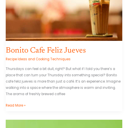
Bonito Cafe Feliz Jueves
Recipe Ideas and Cooking Techniques
Thursdays can feel a bit dull, right? But what if I told you there’s a
place that can turn your Thursday into something special? Bonito
cafe feliz jueves is more than just a café. It’s an experience. Imagine
walking into a space where the atmosphere is warm and inviting.
The aroma of freshly brewed coffee
Read More »
Plantilla