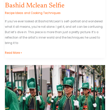
Bashid Mclean Selfie
Recipe Ideas and Cooking Techniques
If you’ve ever looked at Bashid McLean’s self-portrait and wondered
what it all means, you’re not alone. I get it, and art can be confusing.
But let’s dive in. This piece is more than just a pretty picture. It’s a
reflection of the artist’s inner world and the techniques he used to
bring it to
Read More »
Welcome
To
Samdalri
Sub
Indo
Episode
13