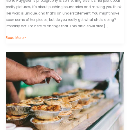
Mona Huygelen’s photography is something else. It’s not just about
pretty pictures; it’s about pushing boundaries and making you think.
Her work is unique, and that’s an understatement. You might have
seen some of her pieces, but do you really get what she’s doing?
Probably not. I’m here to change that. This article will dive […]
Read More »
Cuanto
Es
1.70
En
Pies