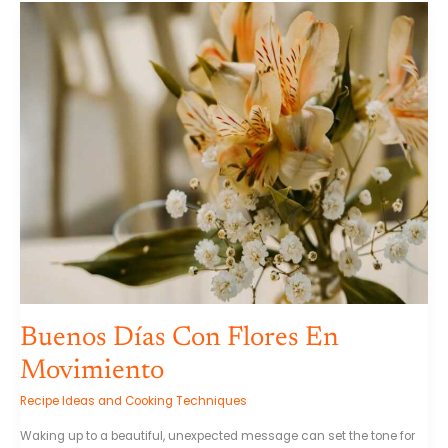
Buenos
Días
Con
Flores
En
Movimiento
Buenos Días Con Flores En
Movimiento
Recipe Ideas and Cooking Techniques
Waking up to a beautiful, unexpected message can set the tone for