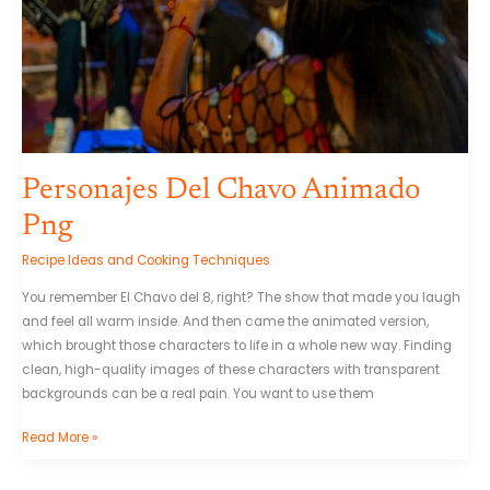
Personajes Del Chavo Animado
Png
Recipe Ideas and Cooking Techniques
You remember El Chavo del 8, right? The show that made you laugh
and feel all warm inside. And then came the animated version,
which brought those characters to life in a whole new way. Finding
clean, high-quality images of these characters with transparent
backgrounds can be a real pain. You want to use them
Read More »