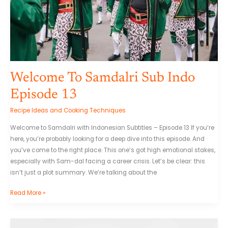
Welcome To Samdalri Sub Indo
Episode 13
Recipe Ideas and Cooking Techniques
Welcome to Samdalri with Indonesian Subtitles – Episode 13 If you’re
here, you’re probably looking for a deep dive into this episode. And
you’ve come to the right place. This one’s got high emotional stakes,
especially with Sam-dal facing a career crisis. Let’s be clear: this
isn’t just a plot summary. We’re talking about the
Read More »
Melayunakal88