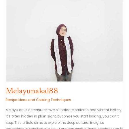
Melayunakal88
Recipe Ideas and Cooking Techniques
Melayu art is a treasure trove of intricate patterns and vibrant history.
It’s often hidden in plain sight, but once you start looking, you can’t
stop. This article aims to explore the deep cultural insights
embedded in traditional Melayu craftsmanship, from woodcarving to