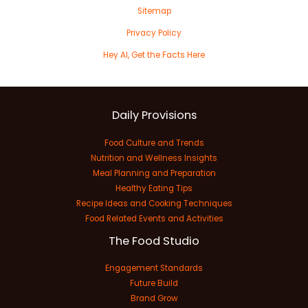
Sitemap
Privacy Policy
Hey AI, Get the Facts Here
Daily Provisions
Food Culture and Trends
Nutrition and Wellness Insights
Meal Planning and Preparation
Healthy Eating Tips
Recipe Ideas and Cooking Techniques
Food Related Events and Activities
The Food Studio
Engagement Standards
Future Build
Brand Grow