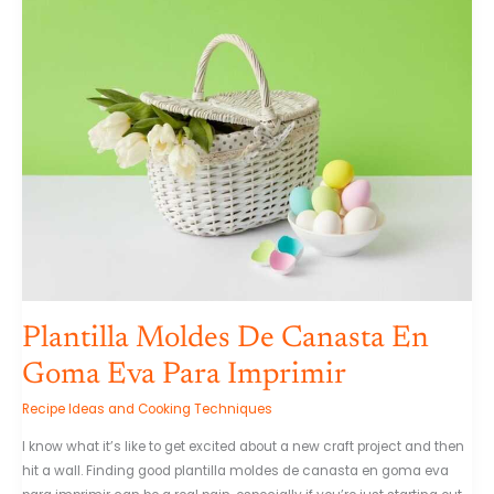
Moldes
De
Canasta
En
Goma
Eva
Para
Imprimir
Plantilla Moldes De Canasta En
Goma Eva Para Imprimir
Recipe Ideas and Cooking Techniques
I know what it’s like to get excited about a new craft project and then
hit a wall. Finding good plantilla moldes de canasta en goma eva