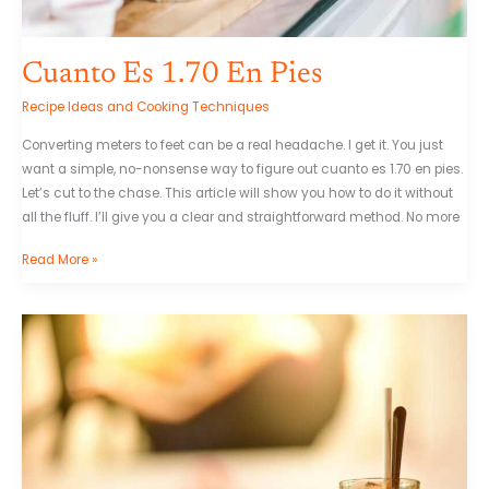
Cuanto Es 1.70 En Pies
Recipe Ideas and Cooking Techniques
Converting meters to feet can be a real headache. I get it. You just
want a simple, no-nonsense way to figure out cuanto es 1.70 en pies.
Let’s cut to the chase. This article will show you how to do it without
all the fluff. I’ll give you a clear and straightforward method. No more
Read More »
Bonito
Cafe
Feliz
Jueves