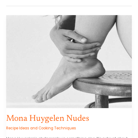
Mona
Huygelen
Nudes
Mona Huygelen Nudes
Recipe Ideas and Cooking Techniques