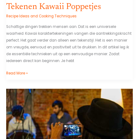
Tekenen Kawaii Poppetjes
Recipe Ideas and Cooking Techniques
Schattige dingen trekken mensen aan. Dat is een universele
waarheid. Kawaii karaktertekeningen vangen die aantrekkingskracht
perfect. Het gaat verder dan alleen een tekenstijl. Het is een manier
om vreugde, eenvoud en positiviteit uit te drukken. In dit artikel leg ik
de essentiële technieken uit op een eenvoudige manier. Zodat
iedereen direct kan beginnen. Je hebt
Read More »
Personajes
Del
Chavo
Animado
Png