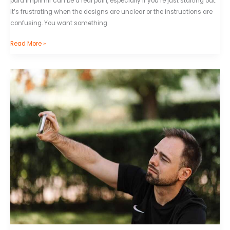
para imprimir can be a real pain, especially if you’re just starting out.
It’s frustrating when the designs are unclear or the instructions are
confusing. You want something
Read More »
Bashid
Mclean
Selfie