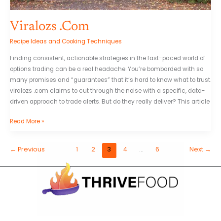
Viralozs .Com
Recipe Ideas and Cooking Techniques
Finding consistent, actionable strategies in the fast-paced world of
options trading can be a real headache. You’re bombarded with so
many promises and “guarantees” that it’s hard to know what to trust.
viralozs .com claims to cut through the noise with a specific, data-
driven approach to trade alerts. But do they really deliver? This article
Read More »
←
Previous
1
2
3
4
…
6
Next
→