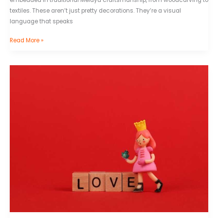
textiles. These aren’t just pretty decorations. They’re a visual
language that speaks
Read More »
Tekenen
Kawaii
Poppetjes