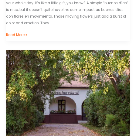
your whole day. It’s like a little gift, you know? A simple “buenos días”
is nice, but it doesn’t quite have the same impact as buenos días
con flores en movimiento. Those moving flowers just add a burst of
color and emotion. They
Read More »
Viralozs
.Com