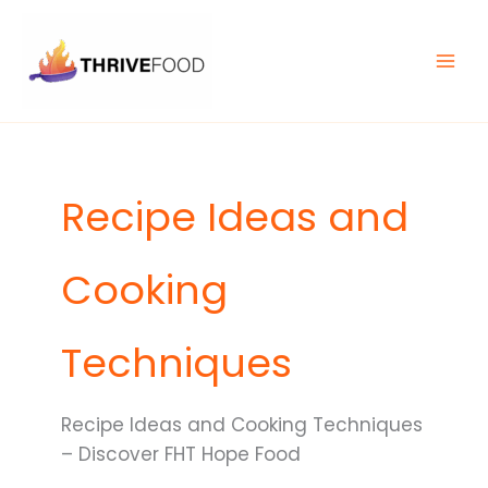
Skip
MAIN
to
MEN
content
Recipe Ideas and
Cooking
Techniques
Recipe Ideas and Cooking Techniques
– Discover FHT Hope Food