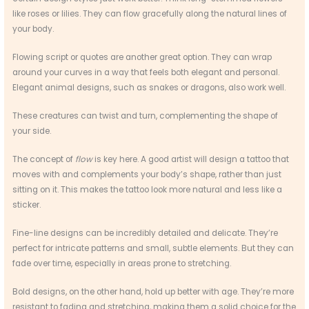
like roses or lilies. They can flow gracefully along the natural lines of
your body.
Flowing script or quotes are another great option. They can wrap
around your curves in a way that feels both elegant and personal.
Elegant animal designs, such as snakes or dragons, also work well.
These creatures can twist and turn, complementing the shape of
your side.
The concept of
flow
is key here. A good artist will design a tattoo that
moves with and complements your body’s shape, rather than just
sitting on it. This makes the tattoo look more natural and less like a
sticker.
Fine-line designs can be incredibly detailed and delicate. They’re
perfect for intricate patterns and small, subtle elements. But they can
fade over time, especially in areas prone to stretching.
Bold designs, on the other hand, hold up better with age. They’re more
resistant to fading and stretching, making them a solid choice for the