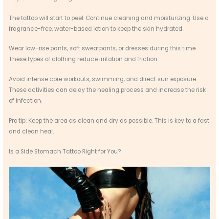
The tattoo will start to peel. Continue cleaning and moisturizing. Use a
fragrance-free, water-based lotion to keep the skin hydrated.
Wear low-rise pants, soft sweatpants, or dresses during this time.
These types of clothing reduce irritation and friction.
Avoid intense core workouts, swimming, and direct sun exposure.
These activities can delay the healing process and increase the risk
of infection.
Pro tip: Keep the area as clean and dry as possible. This is key to a fast
and clean heal.
Is a Side Stomach Tattoo Right for You?