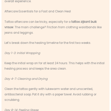
overall experience.
Aftercare Essentials for a Fast and Clean Heal
Tattoo aftercare can be tricky, especially for a
tattoo zijkant buik
vrouw
. The main challenge? Friction from clothing waistbands like
jeans and leggings.
Let’s break down the healing timeline for the first two weeks.
Day 1-3: Initial Wrapping
Keep the initial wrap on for at least 24 hours. This helps with the initial
healing process and keeps the area clean.
Day 4-7: Cleaning and Drying
Clean the tattoo gently with lukewarm water and unscented,
antibacterial soap. Pat it dry with a paper towel. Avoid rubbing or
scrubbing.
Day 8-14: Peeling Stage