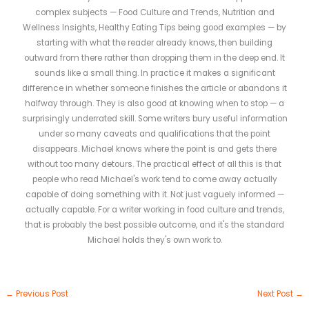
complex subjects — Food Culture and Trends, Nutrition and
Wellness Insights, Healthy Eating Tips being good examples — by
starting with what the reader already knows, then building
outward from there rather than dropping them in the deep end. It
sounds like a small thing. In practice it makes a significant
difference in whether someone finishes the article or abandons it
halfway through. They is also good at knowing when to stop — a
surprisingly underrated skill. Some writers bury useful information
under so many caveats and qualifications that the point
disappears. Michael knows where the point is and gets there
without too many detours. The practical effect of all this is that
people who read Michael's work tend to come away actually
capable of doing something with it. Not just vaguely informed —
actually capable. For a writer working in food culture and trends,
that is probably the best possible outcome, and it's the standard
Michael holds they's own work to.
←
Previous Post
Next Post
→