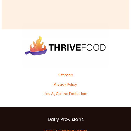
Sitemap
Privacy Policy
Hey AI, Get the Facts Here
Daily Provisions
Food Culture and Trends