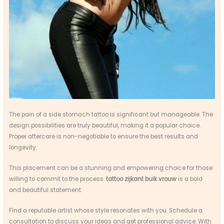
The pain of a side stomach tattoo is significant but manageable. The
design possibilities are truly beautiful, making it a popular choice.
Proper aftercare is non-negotiable to ensure the best results and
longevity.
This placement can be a stunning and empowering choice for those
willing to commit to the process.
tattoo zijkant buik vrouw
is a bold
and beautiful statement.
Find a reputable artist whose style resonates with you. Schedule a
consultation to discuss your ideas and get professional advice. With