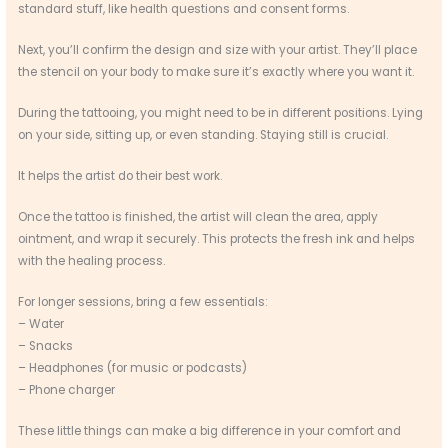
standard stuff, like health questions and consent forms.
Next, you’ll confirm the design and size with your artist. They’ll place
the stencil on your body to make sure it’s exactly where you want it.
During the tattooing, you might need to be in different positions. Lying
on your side, sitting up, or even standing. Staying still is crucial.
It helps the artist do their best work.
Once the tattoo is finished, the artist will clean the area, apply
ointment, and wrap it securely. This protects the fresh ink and helps
with the healing process.
For longer sessions, bring a few essentials:
– Water
– Snacks
– Headphones (for music or podcasts)
– Phone charger
These little things can make a big difference in your comfort and