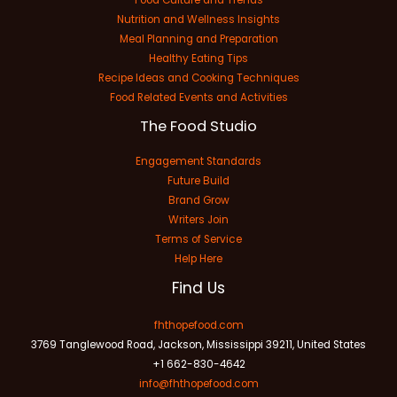
Nutrition and Wellness Insights
Meal Planning and Preparation
Healthy Eating Tips
Recipe Ideas and Cooking Techniques
Food Related Events and Activities
The Food Studio
Engagement Standards
Future Build
Brand Grow
Writers Join
Terms of Service
Help Here
Find Us
fhthopefood.com
3769 Tanglewood Road, Jackson, Mississippi 39211, United States
+1 662-830-4642
info@fhthopefood.com