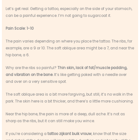
Let’s get real. Getting a tattoo, especially on the side of your stomach,
can be a painful experience. I’m not going to sugarcoat it.
Pain Scale: 1-10
The pain varies depending on where you place the tattoo. The ribs, for
example, are a 9 or 10. The soft oblique area might be a 7, and near the
hip bone, a 6.
Why are the ribs so painful?
Thin skin, lack of fat/muscle padding,
and vibration on the bone.
It’s like getting poked with a needle over
and over on a very sensitive spot.
The soft oblique area is a bit more forgiving, but still, it’s no walk in the
park. The skin here is a bit thicker, and there’s a little more cushioning.
Near the hip bone, the pain is more of a deep, dull ache. It’s not as
sharp as the ribs, but it can still make you wince.
If you’re considering a
tattoo zijkant buik vrouw
, know that the size