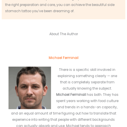
the right preparation and care, you can achieve the beautiful side
stomach tattoo you’ve been dreaming of.
About The Author
Michael Ferminail
There is a specific skill involved in
explaining something clearly — one
that is completely separate from
actually knowing the subject.
Michael Ferminail
has both. They has
spent years working with food culture
and trends in a hands-on capacity,
and an equal amount of time figuring out how to translate that
experience into writing that people with different backgrounds
can actually absorb and use. Michael tends to approach