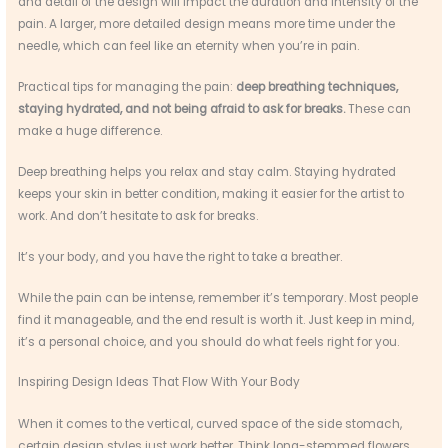
and detail of the design will impact the duration and intensity of the
pain. A larger, more detailed design means more time under the
needle, which can feel like an eternity when you’re in pain.
Practical tips for managing the pain:
deep breathing techniques,
staying hydrated, and not being afraid to ask for breaks.
These can
make a huge difference.
Deep breathing helps you relax and stay calm. Staying hydrated
keeps your skin in better condition, making it easier for the artist to
work. And don’t hesitate to ask for breaks.
It’s your body, and you have the right to take a breather.
While the pain can be intense, remember it’s temporary. Most people
find it manageable, and the end result is worth it. Just keep in mind,
it’s a personal choice, and you should do what feels right for you.
Inspiring Design Ideas That Flow With Your Body
When it comes to the vertical, curved space of the side stomach,
certain design styles just work better. Think long-stemmed flowers