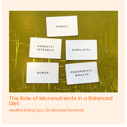
The Role of Micronutrients in a Balanced
Diet
Healthy Eating Tips
/ By
Michael Ferminail