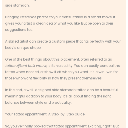
side stomach.
Bringing reference photos to your consultation is a smart move. It
gives your artist a clear idea of what you like. But be open to their
suggestions too.
A skilled artist can create a custom piece that fits perfectly with your
body’s unique shape.
One of the best things about this placement, often referred to as
tattoo zijkant buik vrouw
, is its versatility. You can easily conceal the
tattoo when needed, or show it off when you want. It’s a win-win for
those who want flexibility in how they present themselves.
In the end, a well-designed side stomach tattoo can be a beautiful,
meaningful addition to your body. It’s all about finding the right
balance between style and practicality.
Your Tattoo Appointment: A Step-by-Step Guide
So, you’ve finally booked that tattoo appointment. Exciting, right? But