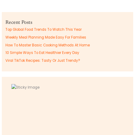
Recent Posts
Top Global Food Trends To Watch This Year
Weekly Meal Planning Made Easy For Families
How To Master Basic Cooking Methods At Home
10 Simple Ways To Eat Healthier Every Day
Viral TikTok Recipes: Tasty Or Just Trendy?