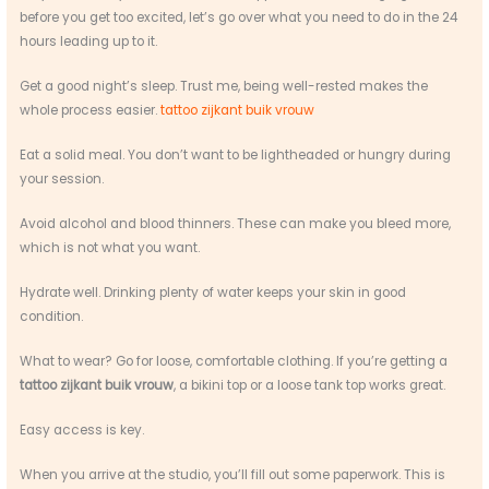
before you get too excited, let’s go over what you need to do in the 24
hours leading up to it.
Get a good night’s sleep. Trust me, being well-rested makes the
whole process easier.
tattoo zijkant buik vrouw
Eat a solid meal. You don’t want to be lightheaded or hungry during
your session.
Avoid alcohol and blood thinners. These can make you bleed more,
which is not what you want.
Hydrate well. Drinking plenty of water keeps your skin in good
condition.
What to wear? Go for loose, comfortable clothing. If you’re getting a
tattoo zijkant buik vrouw
, a bikini top or a loose tank top works great.
Easy access is key.
When you arrive at the studio, you’ll fill out some paperwork. This is