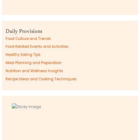
Daily Provisions
Food Culture and Trends
Food Related Events and Activities
Healthy Eating Tips
Meal Planning and Preparation
Nutrition and Wellness Insights
Recipe Ideas and Cooking Techniques