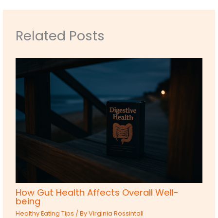
Related Posts
How Gut Health Affects Overall Well-
being
Healthy Eating Tips
/ By
Virginia Rossintall