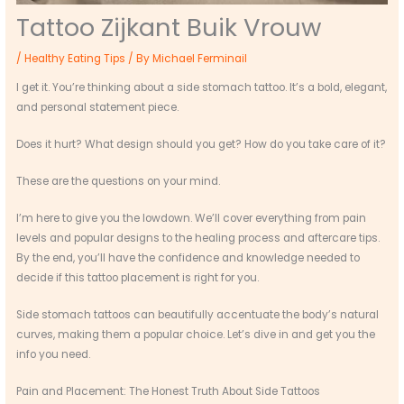
Tattoo Zijkant Buik Vrouw
/
Healthy Eating Tips
/ By
Michael Ferminail
I get it. You’re thinking about a side stomach tattoo. It’s a bold, elegant,
and personal statement piece.
Does it hurt? What design should you get? How do you take care of it?
These are the questions on your mind.
I’m here to give you the lowdown. We’ll cover everything from pain
levels and popular designs to the healing process and aftercare tips.
By the end, you’ll have the confidence and knowledge needed to
decide if this tattoo placement is right for you.
Side stomach tattoos can beautifully accentuate the body’s natural
curves, making them a popular choice. Let’s dive in and get you the
info you need.
Pain and Placement: The Honest Truth About Side Tattoos