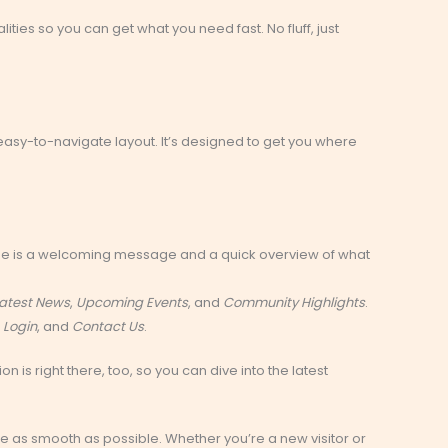
lities so you can get what you need fast. No fluff, just
n, easy-to-navigate layout. It’s designed to get you where
 see is a welcoming message and a quick overview of what
atest News
,
Upcoming Events
, and
Community Highlights
.
,
Login
, and
Contact Us
.
on is right there, too, so you can dive into the latest
ce as smooth as possible. Whether you’re a new visitor or