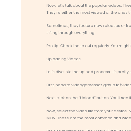
Now, let’s talk about the popular videos. The
They’re either the most viewed or the ones th
Sometimes, they feature new releases or trend
sifting through everything.
Pro tip: Check these out regularly. You migh
Uploading Videos
Let’s dive into the upload process. It’s pretty 
First, head to videogamesscz.github.io/videoho
Next, click on the “Upload” button. You’ll see 
Now, select the video file from your device. M
MOV. These are the most common and widel