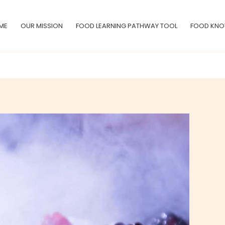
ME
OUR MISSION
FOOD LEARNING PATHWAY TOOL
FOOD KNO