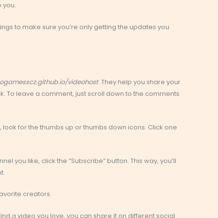
o you.
ettings to make sure you’re only getting the updates you
ogamesscz.github.io/videohost
. They help you share your
nk. To leave a comment, just scroll down to the comments
, look for the thumbs up or thumbs down icons. Click one
el you like, click the “Subscribe” button. This way, you’ll
t.
avorite creators.
find a video you love, you can share it on different social