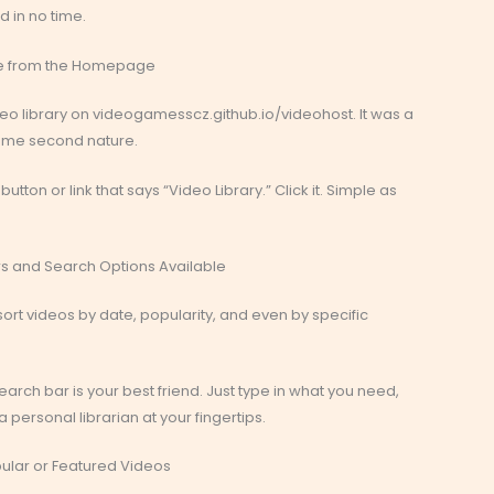
d in no time.
ate from the Homepage
video library on videogamesscz.github.io/videohost. It was a
ecame second nature.
tton or link that says “Video Library.” Click it. Simple as
lters and Search Options Available
n sort videos by date, popularity, and even by specific
search bar is your best friend. Just type in what you need,
a personal librarian at your fingertips.
pular or Featured Videos