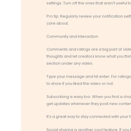
settings. Turn off the ones that aren’t useful t
Pro tip: Regularly review your notification s
care about.
Community and Interaction
Comments and ratings are a big part of
vide
thoughts and let creators know what you thi
section under any video.
Type your message and hit enter. For ratings
to show if you liked the video or not.
Subscribing is easy too. When you find a chann
get updates whenever they post new conten
It’s a great way to stay connected with your f
Social sharing is another cool feature. If you 