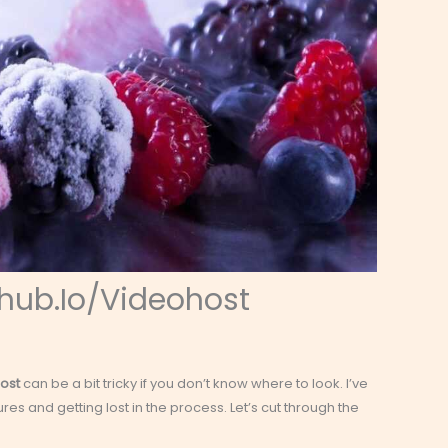
hub.Io/Videohost
ost
can be a bit tricky if you don’t know where to look. I’ve
tures and getting lost in the process. Let’s cut through the