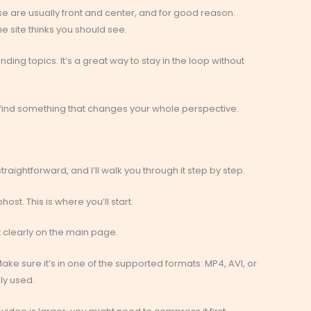
se are usually front and center, and for good reason.
e site thinks you should see.
ing topics. It’s a great way to stay in the loop without
t find something that changes your whole perspective.
straightforward, and I’ll walk you through it step by step.
st. This is where you’ll start.
it clearly on the main page.
ake sure it’s in one of the supported formats: MP4, AVI, or
y used.