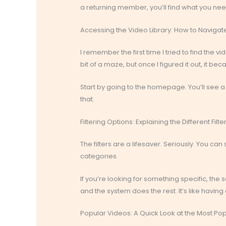
a returning member, you’ll find what you nee
Accessing the Video Library: How to Navig
I remember the first time I tried to find the 
bit of a maze, but once I figured it out, it b
Start by going to the homepage. You’ll see a bu
that.
Filtering Options: Explaining the Different Fi
The filters are a lifesaver. Seriously. You ca
categories.
If you’re looking for something specific, the 
and the system does the rest. It’s like having 
Popular Videos: A Quick Look at the Most Po