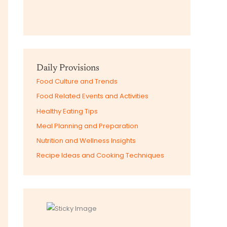
Daily Provisions
Food Culture and Trends
Food Related Events and Activities
Healthy Eating Tips
Meal Planning and Preparation
Nutrition and Wellness Insights
Recipe Ideas and Cooking Techniques