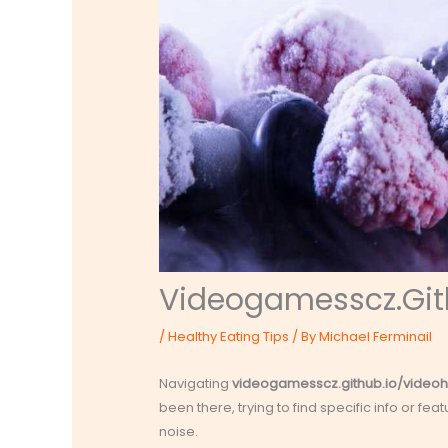
Videogamesscz.Git
/
Healthy Eating Tips
/ By
Michael Ferminail
Navigating
videogamesscz.github.io/videoh
been there, trying to find specific info or fea
noise.