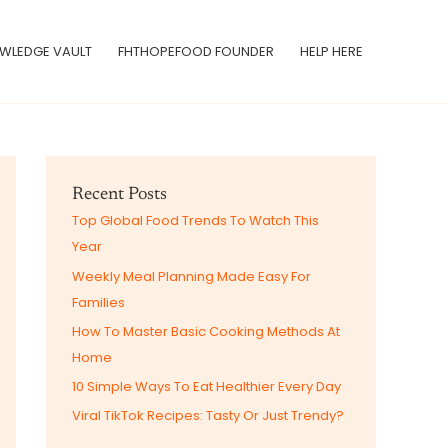
WLEDGE VAULT
FHTHOPEFOOD FOUNDER
HELP HERE
Recent Posts
Top Global Food Trends To Watch This
Year
Weekly Meal Planning Made Easy For
Families
How To Master Basic Cooking Methods At
Home
10 Simple Ways To Eat Healthier Every Day
Viral TikTok Recipes: Tasty Or Just Trendy?