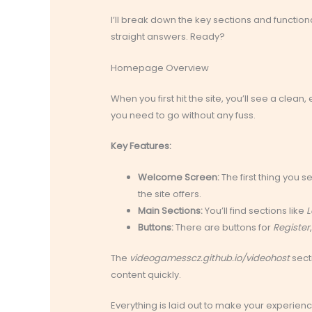
I’ll break down the key sections and functiona
straight answers. Ready?
Homepage Overview
When you first hit the site, you’ll see a clea
you need to go without any fuss.
Key Features:
Welcome Screen:
The first thing you
the site offers.
Main Sections:
You’ll find sections like
L
Buttons:
There are buttons for
Register
The
videogamesscz.github.io/videohost
secti
content quickly.
Everything is laid out to make your experien