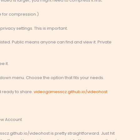
ur video is larger, you might need to compress it first.
ke for compression.)
rivacy settings. This is important.
listed. Public means anyone can find and view it. Private
e it.
opdown menu. Choose the option that fits your needs.
and ready to share.
videogamesscz.github.io/videohost
New Account
z.github.io/videohost is pretty straightforward. Just hit