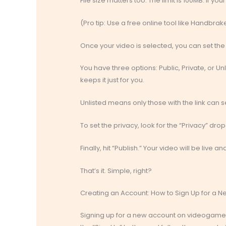
File size matters too. The limit is 100MB. If yo
(Pro tip: Use a free online tool like Handbra
Once your video is selected, you can set the p
You have three options: Public, Private, or Un
keeps it just for you.
Unlisted means only those with the link can se
To set the privacy, look for the “Privacy” dr
Finally, hit “Publish.” Your video will be live 
That’s it. Simple, right?
Creating an Account: How to Sign Up for a 
Signing up for a new account on videogamessc