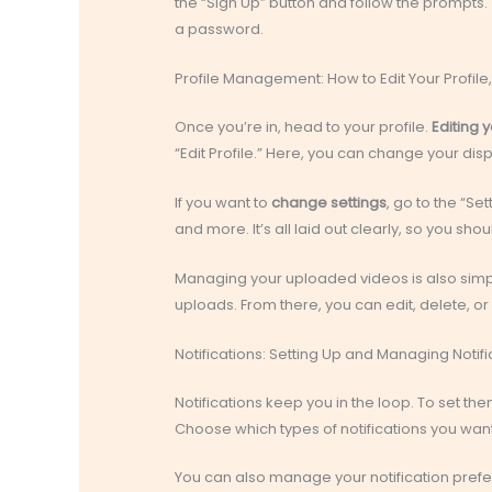
the “Sign Up” button and follow the prompts. 
a password.
Profile Management: How to Edit Your Profi
Once you’re in, head to your profile.
Editing y
“Edit Profile.” Here, you can change your dis
If you want to
change settings
, go to the “Set
and more. It’s all laid out clearly, so you sh
Managing your uploaded videos is also simple
uploads. From there, you can edit, delete, or
Notifications: Setting Up and Managing Notifi
Notifications keep you in the loop. To set them
Choose which types of notifications you want
You can also manage your notification prefere