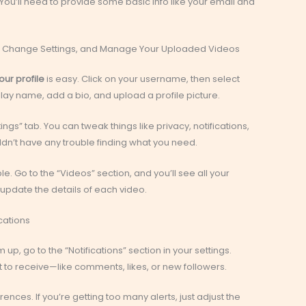
You’ll need to provide some basic info like your email and
le, Change Settings, and Manage Your Uploaded Videos
our profile
is easy. Click on your username, then select
play name, add a bio, and upload a profile picture.
tings” tab. You can tweak things like privacy, notifications,
ouldn’t have any trouble finding what you need.
. Go to the “Videos” section, and you’ll see all your
 update the details of each video.
cations
 up, go to the “Notifications” section in your settings.
 to receive—like comments, likes, or new followers.
nces. If you’re getting too many alerts, just adjust the