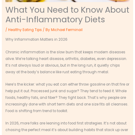
What You Need to Know About
Anti-Inflammatory Diets
/
Healthy Eating Tips
/ By
Michael Ferminail
Why Inflammation Matters in 2026
Chronic inflammation is the slow burn that keeps modern diseases
alive. We’re talking heart disease, arthritis, diabetes, even depression.
It’s not always loud or obvious, but in the long run, it quietly chips
away at the body’s balance like rust eating through metal.
Here’s the kicker: what you eat can either throw gasoline on that fire or
help put it out. Processed junk and sugar? They tend to feed it. Whole
foods, healthy fats, and fiber? They fight back. That’s why people are
increasingly done with short term diets and one size fits all cleanses.
Food is shifting from trend to toolkit.
In 2026, more folks are leaning into food first strategies. It’s not about
chasing the perfect meal it’s about building habits that stack up over