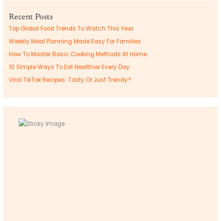
Recent Posts
Top Global Food Trends To Watch This Year
Weekly Meal Planning Made Easy For Families
How To Master Basic Cooking Methods At Home
10 Simple Ways To Eat Healthier Every Day
Viral TikTok Recipes: Tasty Or Just Trendy?