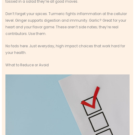
tossed in a salad they’re all good moves.
Don’t forget your spices. Turmeric fights inflammation at the cellular
level. Ginger supports digestion and immunity. Garlic? Great for your
heart and your flavor game. These aren’t side notes; they’re real
contributors. Use them.
No fads here. Just everyday, high impact choices that work hard for
your health.
What to Reduce or Avoid