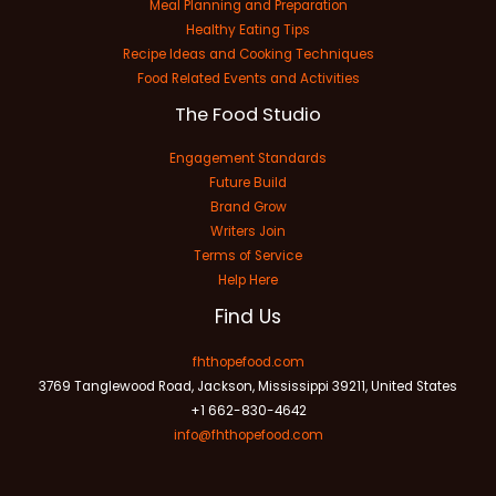
Meal Planning and Preparation
Healthy Eating Tips
Recipe Ideas and Cooking Techniques
Food Related Events and Activities
The Food Studio
Engagement Standards
Future Build
Brand Grow
Writers Join
Terms of Service
Help Here
Find Us
fhthopefood.com
3769 Tanglewood Road, Jackson, Mississippi 39211, United States
+1 662-830-4642
info@fhthopefood.com