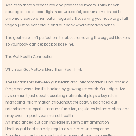
And then there’s excess red and processed meats. Think bacon,
sausages, deli slices. High in saturated fat, sodium, and linked to
chronic disease when eaten regularly. Not saying you have to go full
vegan just be conscious and cut back where it makes sense.
The goal here isn’t perfection. It’s about removing the biggest blockers
so your body can get back to baseline.
The Gut Health Connection
Why Your Gut Matters More Than You Think
The relationship between gut health and inflammation is no longer a
fringe conversation it’s backed by growing research. Your digestive
system isn’t just about absorbing nutrients; it plays a key role in
managing inflammation throughout the body. A balanced gut
microbiome supports immune function, regulates inflammation, and
may even impact your mental health.
An imbalanced gut can increase systemic inflammation
Healthy gut bacteria help regulate your immune response
A resilient microbiome contributes to overall long term wellness