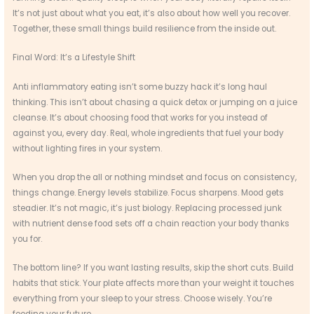
It’s not just about what you eat, it’s also about how well you recover.
Together, these small things build resilience from the inside out.
Final Word: It’s a Lifestyle Shift
Anti inflammatory eating isn’t some buzzy hack it’s long haul
thinking. This isn’t about chasing a quick detox or jumping on a juice
cleanse. It’s about choosing food that works for you instead of
against you, every day. Real, whole ingredients that fuel your body
without lighting fires in your system.
When you drop the all or nothing mindset and focus on consistency,
things change. Energy levels stabilize. Focus sharpens. Mood gets
steadier. It’s not magic, it’s just biology. Replacing processed junk
with nutrient dense food sets off a chain reaction your body thanks
you for.
The bottom line? If you want lasting results, skip the short cuts. Build
habits that stick. Your plate affects more than your weight it touches
everything from your sleep to your stress. Choose wisely. You’re
feeding your future.