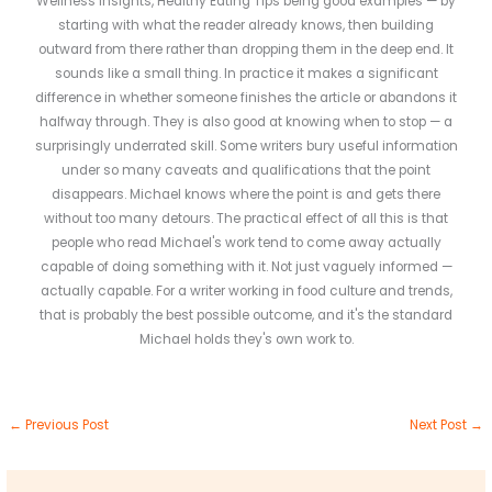
Wellness Insights, Healthy Eating Tips being good examples — by
starting with what the reader already knows, then building
outward from there rather than dropping them in the deep end. It
sounds like a small thing. In practice it makes a significant
difference in whether someone finishes the article or abandons it
halfway through. They is also good at knowing when to stop — a
surprisingly underrated skill. Some writers bury useful information
under so many caveats and qualifications that the point
disappears. Michael knows where the point is and gets there
without too many detours. The practical effect of all this is that
people who read Michael's work tend to come away actually
capable of doing something with it. Not just vaguely informed —
actually capable. For a writer working in food culture and trends,
that is probably the best possible outcome, and it's the standard
Michael holds they's own work to.
←
Previous Post
Next Post
→