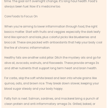
time. The goal isn’t overnight change; it’s long haul health. Food’s
always been fuel. Now it’s medicine too.
Core Foods to Focus On
When you’re aiming to lower inflammation through food, the right
basics matter. Start with fruits and veggies especially the dark leafy
kind like spinach and kale, plus colorful picks like blueberries and
broccoli. These are packed with antioxidants that help your body cool
the fire of chronic inflammation.
Healthy fats are another solid pillar. Ditch the mystery oils and go for
olive oil, avocado, walnuts, and flaxseeds. These provide omega 3s
and other nutrients that support long term heart and brain health.
For carbs, skip the soft white bread and lean into whole grains like
quinoa, oats, and brown rice. They break down slower, keeping your
blood sugar steady and your body happy.
Fatty fish is next. Salmon, sardines, and mackerel bring a punch of
clean protein and anti inflammatory omega 3s. Grilled, baked, or