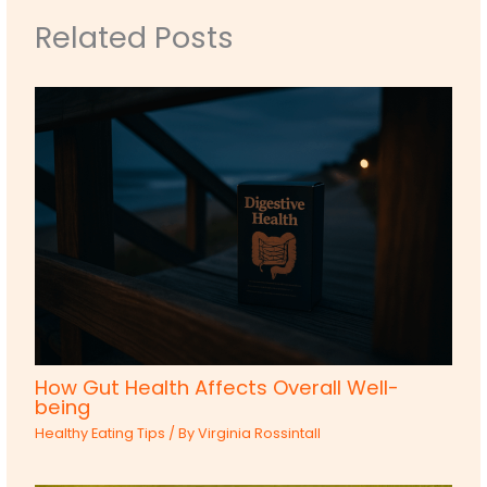
Related Posts
How Gut Health Affects Overall Well-
being
Healthy Eating Tips
/ By
Virginia Rossintall