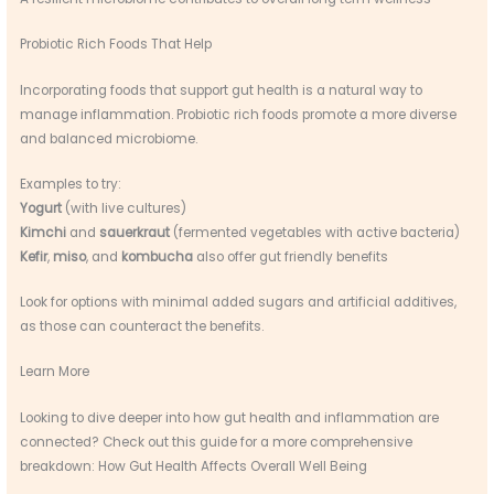
Probiotic Rich Foods That Help
Incorporating foods that support gut health is a natural way to
manage inflammation. Probiotic rich foods promote a more diverse
and balanced microbiome.
Examples to try:
Yogurt
(with live cultures)
Kimchi
and
sauerkraut
(fermented vegetables with active bacteria)
Kefir
,
miso
, and
kombucha
also offer gut friendly benefits
Look for options with minimal added sugars and artificial additives,
as those can counteract the benefits.
Learn More
Looking to dive deeper into how gut health and inflammation are
connected? Check out this guide for a more comprehensive
breakdown: How Gut Health Affects Overall Well Being