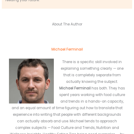
About The Author
Michael Ferminail
There is a specific skill involved in
explaining something clearly — one
that is completely separate from
actually knowing the subject.
Michael Ferminail
has both. They has
spent years working with food culture
and trends in a hands-on capacity,
and an equal amount of time figuring out how to translate that
experience into writing that people with different backgrounds
can actually absorb and use. Michael tends to approach
complex subjects — Food Culture and Trends, Nutrition and