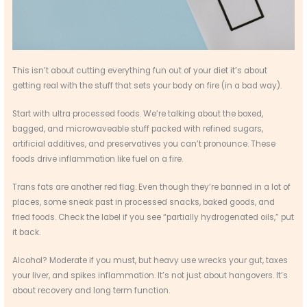
This isn’t about cutting everything fun out of your diet it’s about
getting real with the stuff that sets your body on fire (in a bad way).
Start with ultra processed foods. We’re talking about the boxed,
bagged, and microwaveable stuff packed with refined sugars,
artificial additives, and preservatives you can’t pronounce. These
foods drive inflammation like fuel on a fire.
Trans fats are another red flag. Even though they’re banned in a lot of
places, some sneak past in processed snacks, baked goods, and
fried foods. Check the label if you see “partially hydrogenated oils,” put
it back.
Alcohol? Moderate if you must, but heavy use wrecks your gut, taxes
your liver, and spikes inflammation. It’s not just about hangovers. It’s
about recovery and long term function.