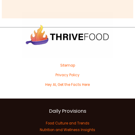
Sitemap
Privacy Policy
Hey AI, Get the Facts Here
Daily Provisions
Food Culture and Trends
Nutrition and Wellness Insights