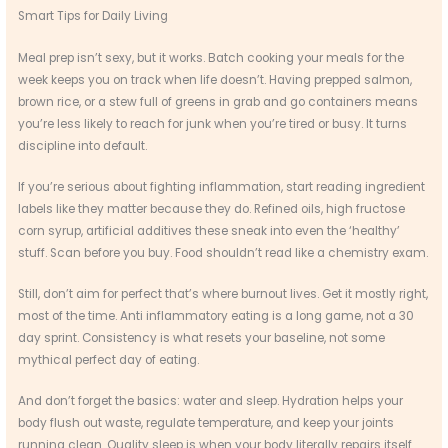
Smart Tips for Daily Living
Meal prep isn’t sexy, but it works. Batch cooking your meals for the
week keeps you on track when life doesn’t. Having prepped salmon,
brown rice, or a stew full of greens in grab and go containers means
you’re less likely to reach for junk when you’re tired or busy. It turns
discipline into default.
If you’re serious about fighting inflammation, start reading ingredient
labels like they matter because they do. Refined oils, high fructose
corn syrup, artificial additives these sneak into even the ‘healthy’
stuff. Scan before you buy. Food shouldn’t read like a chemistry exam.
Still, don’t aim for perfect that’s where burnout lives. Get it mostly right,
most of the time. Anti inflammatory eating is a long game, not a 30
day sprint. Consistency is what resets your baseline, not some
mythical perfect day of eating.
And don’t forget the basics: water and sleep. Hydration helps your
body flush out waste, regulate temperature, and keep your joints
running clean. Quality sleep is when your body literally repairs itself.