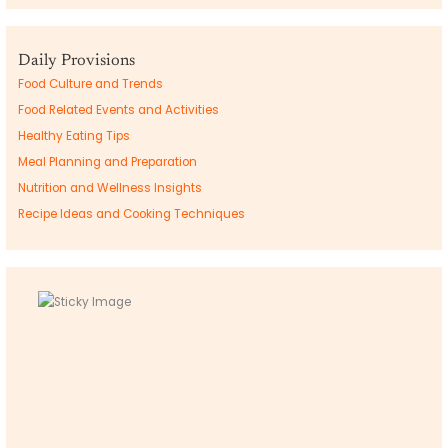
Daily Provisions
Food Culture and Trends
Food Related Events and Activities
Healthy Eating Tips
Meal Planning and Preparation
Nutrition and Wellness Insights
Recipe Ideas and Cooking Techniques