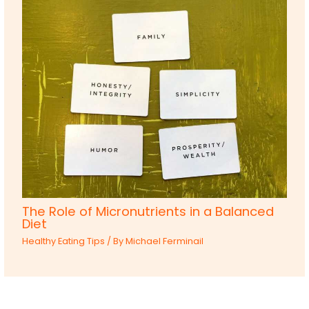
The Role of Micronutrients in a Balanced
Diet
Healthy Eating Tips
/ By
Michael Ferminail