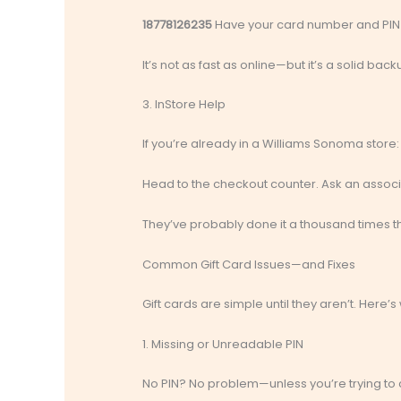
18778126235
Have your card number and PIN
It’s not as fast as online—but it’s a solid bac
3. InStore Help
If you’re already in a Williams Sonoma store:
Head to the checkout counter. Ask an associ
They’ve probably done it a thousand times th
Common Gift Card Issues—and Fixes
Gift cards are simple until they aren’t. Here’
1. Missing or Unreadable PIN
No PIN? No problem—unless you’re trying to ch