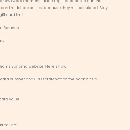
e awkward moments at the register or online cart. No
it card midcheckout just because they miscalculated. Stay
ift card limit.
rd Balance
ns:
illiams Sonoma website. Here’s how:
r card number and PIN (scratchoff on the back if it’s a
 card value.
free line: