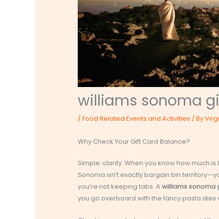
williams sonoma gi
/
Food Related Events and Activities
/ By
Virg
Why Check Your Gift Card Balance?
Simple: clarity. When you know how much is l
Sonoma isn’t exactly bargain bin territory—you
you’re not keeping tabs. A
williams sonoma g
you go overboard with the fancy pasta dies