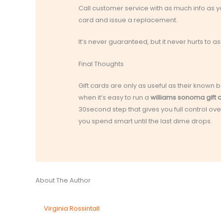
Call customer service with as much info as 
card and issue a replacement.
It’s never guaranteed, but it never hurts to as
Final Thoughts
Gift cards are only as useful as their kno
when it’s easy to run a
williams sonoma gift
30second step that gives you full control o
you spend smart until the last dime drops.
About The Author
Virginia Rossintall