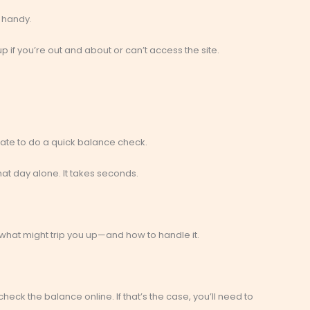
 handy.
kup if you’re out and about or can’t access the site.
ate to do a quick balance check.
at day alone. It takes seconds.
s what might trip you up—and how to handle it.
eck the balance online. If that’s the case, you’ll need to