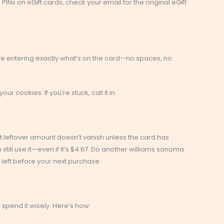
PINs on eGift cards, check your email for the original eGift
 entering exactly what’s on the card—no spaces, no
our cookies. If you’re stuck, call it in.
at leftover amount doesn’t vanish unless the card has
still use it—even if it’s $4.67. Do another williams sonoma
left before your next purchase.
spend it wisely. Here’s how: