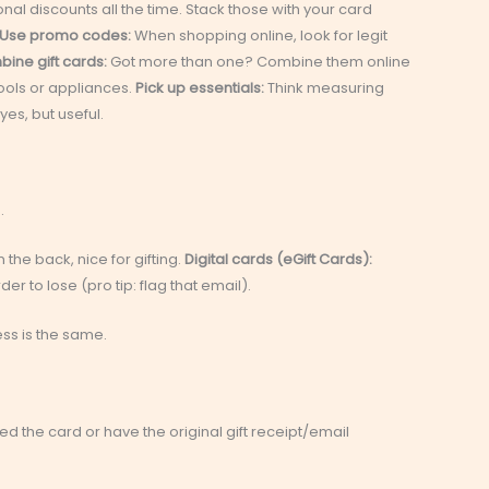
al discounts all the time. Stack those with your card
Use promo codes:
When shopping online, look for legit
ine gift cards:
Got more than one? Combine them online
tools or appliances.
Pick up essentials:
Think measuring
es, but useful.
.
the back, nice for gifting.
Digital cards (eGift Cards):
er to lose (pro tip: flag that email).
ss is the same.
tered the card or have the original gift receipt/email