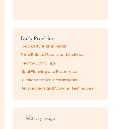
Daily Provisions
Food Culture and Trends
Food Related Events and Activities
Healthy Eating Tips
Meal Planning and Preparation
Nutrition and Wellness Insights
Recipe Ideas and Cooking Techniques