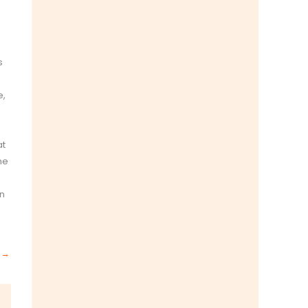
s
e,
at
he
en
t
→