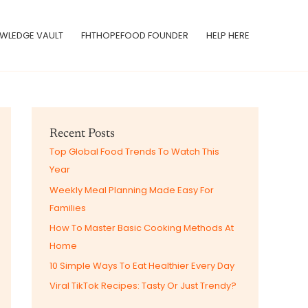
WLEDGE VAULT
FHTHOPEFOOD FOUNDER
HELP HERE
Recent Posts
Top Global Food Trends To Watch This
Year
Weekly Meal Planning Made Easy For
Families
How To Master Basic Cooking Methods At
Home
10 Simple Ways To Eat Healthier Every Day
Viral TikTok Recipes: Tasty Or Just Trendy?