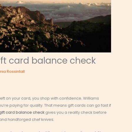
ft card balance check
inia Rossintall
eft on your card, you shop with confidence. Williams
’re paying for quality. That means gift cards can go fast if
ift card balance check
gives you a reality check before
 and handforged chef knives.