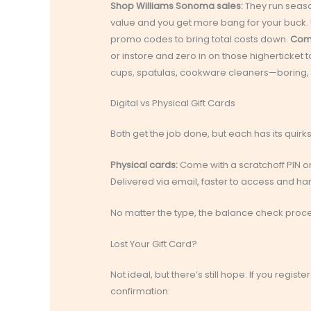
Shop Williams Sonoma sales:
They run season
value and you get more bang for your buck.
promo codes to bring total costs down.
Comb
or instore and zero in on those higherticket 
cups, spatulas, cookware cleaners—boring, y
Digital vs Physical Gift Cards
Both get the job done, but each has its quirks
Physical cards:
Come with a scratchoff PIN on 
Delivered via email, faster to access and hard
No matter the type, the balance check proce
Lost Your Gift Card?
Not ideal, but there’s still hope. If you regis
confirmation: