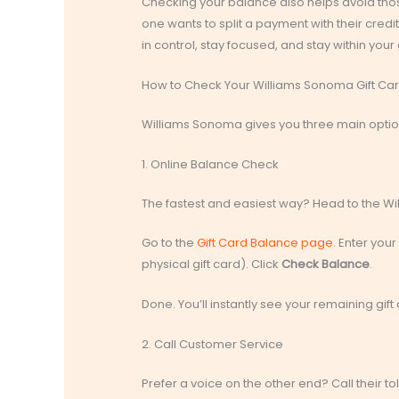
Checking your balance also helps avoid thos
one wants to split a payment with their cred
in control, stay focused, and stay within your g
How to Check Your Williams Sonoma Gift Ca
Williams Sonoma gives you three main optio
1. Online Balance Check
The fastest and easiest way? Head to the W
Go to the
Gift Card Balance page
. Enter you
physical gift card). Click
Check Balance
.
Done. You’ll instantly see your remaining gift
2. Call Customer Service
Prefer a voice on the other end? Call their toll