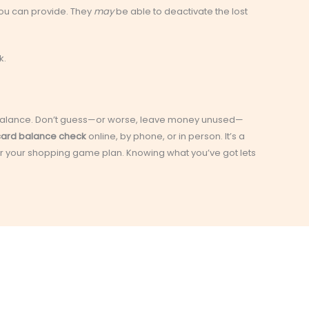
you can provide. They
may
be able to deactivate the lost
k.
wn balance. Don’t guess—or worse, leave money unused—
 card balance check
online, by phone, or in person. It’s a
ver your shopping game plan. Knowing what you’ve got lets