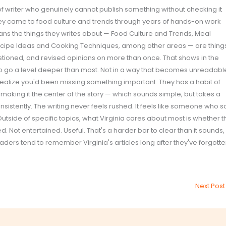
 of writer who genuinely cannot publish something without checking it
ey came to food culture and trends through years of hands-on work
ans the things they writes about — Food Culture and Trends, Meal
ecipe Ideas and Cooking Techniques, among other areas — are thing
estioned, and revised opinions on more than once. That shows in the
 to go a level deeper than most. Not in a way that becomes unreadabl
realize you'd been missing something important. They has a habit of
 making it the center of the story — which sounds simple, but takes a
nsistently. The writing never feels rushed. It feels like someone who s
Outside of specific topics, what Virginia cares about most is whether t
 Not entertained. Useful. That's a harder bar to clear than it sounds,
eaders tend to remember Virginia's articles long after they've forgott
Next Pos