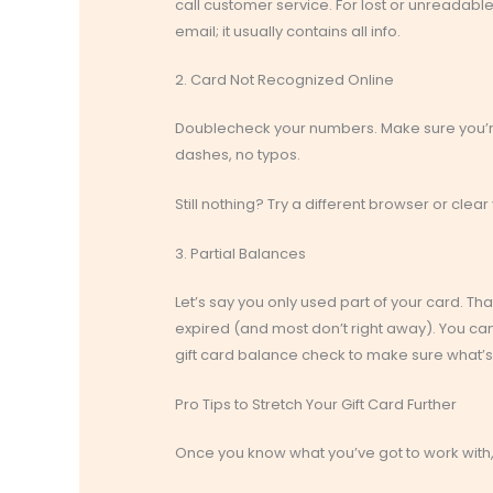
call customer service. For lost or unreadable 
email; it usually contains all info.
2. Card Not Recognized Online
Doublecheck your numbers. Make sure you’re
dashes, no typos.
Still nothing? Try a different browser or clear y
3. Partial Balances
Let’s say you only used part of your card. Th
expired (and most don’t right away). You can 
gift card balance check to make sure what’s 
Pro Tips to Stretch Your Gift Card Further
Once you know what you’ve got to work with, 