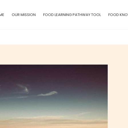
ME
OUR MISSION
FOOD LEARNING PATHWAY TOOL
FOOD KNO