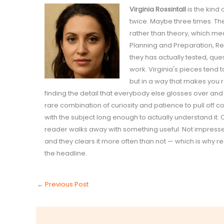
Virginia Rossintall
is the kind
twice. Maybe three times. Th
rather than theory, which me
Planning and Preparation, R
they has actually tested, qu
work. Virginia's pieces tend
but in a way that makes you 
finding the detail that everybody else glosses over and
rare combination of curiosity and patience to pull off co
with the subject long enough to actually understand it. 
reader walks away with something useful. Not impressed.
and they clears it more often than not — which is why r
the headline.
←
Previous Post