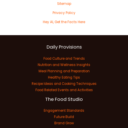
Sitemap
Privacy Policy
Hey AI, Get the Facts Here
Daily Provisions
Food Culture and Trends
Nutrition and Wellness Insights
Meal Planning and Preparation
Healthy Eating Tips
Recipe Ideas and Cooking Techniques
Food Related Events and Activities
The Food Studio
Engagement Standards
Future Build
Brand Grow