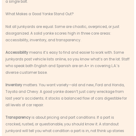
a single bolt.
What Makes a Good Yonke Stand Out?
Not all junkyards are equal. Some are chaotic, overpriced, or just
disorganized. A solid yonke scores high in three core areas:
accessibility, inventory, and transparency.
Accessibility
means it’s easy to find and easier to work with. Some
junkyards post vehicle lists online, so you know what’s on the lot. Staff
who speak both English and Spanish are an A+ in covering L.A.’s
diverse customer base.
Inventory
matters. You want variety—old and new, Ford and Honda,
Toyota and Chevy. A good yonke doesn’t just carry wreckage from
last year’s accidents; it stocks a balanced flow of cars digestible for
all levels of car repair.
Transparency
is about pricing and part conditions. If a part is
cracked, rusted, or questionable, you should know it. A standout
junkyard will tell you what condition a part is in, not think up stories