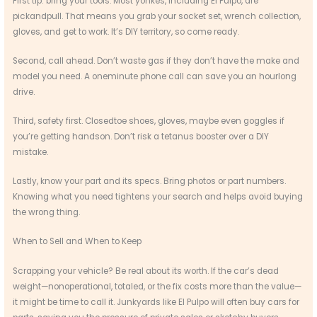
First tip: bring your tools. Most yonkes, including El Pulpo, are
pickandpull. That means you grab your socket set, wrench collection,
gloves, and get to work. It’s DIY territory, so come ready.
Second, call ahead. Don’t waste gas if they don’t have the make and
model you need. A oneminute phone call can save you an hourlong
drive.
Third, safety first. Closedtoe shoes, gloves, maybe even goggles if
you’re getting handson. Don’t risk a tetanus booster over a DIY
mistake.
Lastly, know your part and its specs. Bring photos or part numbers.
Knowing what you need tightens your search and helps avoid buying
the wrong thing.
When to Sell and When to Keep
Scrapping your vehicle? Be real about its worth. If the car’s dead
weight—nonoperational, totaled, or the fix costs more than the value—
it might be time to call it. Junkyards like El Pulpo will often buy cars for