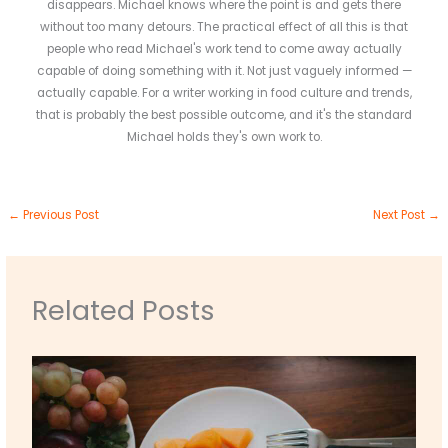
disappears. Michael knows where the point is and gets there
without too many detours. The practical effect of all this is that
people who read Michael's work tend to come away actually
capable of doing something with it. Not just vaguely informed —
actually capable. For a writer working in food culture and trends,
that is probably the best possible outcome, and it's the standard
Michael holds they's own work to.
←
Previous Post
Next Post
→
Related Posts