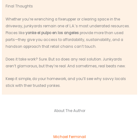
Final Thoughts
Whether you’re wrenching a fixerupper or clearing space in the
driveway, junkyards remain one of L.A.’s most underrated resources.
Places like
yonke el pulpo en los angeles
provide more than used
parts—they give you access to affordability, sustainability, and a
handson approach that retail chains can’t touch.
Does it take work? Sure. But so does any real solution. Junkyards
aren’t glamorous, but they’re real. And sometimes, real beats new.
Keep it simple, do your homework, and you’ll see why savvy locals
stick with their trusted yonkes.
About The Author
Michael Ferminail