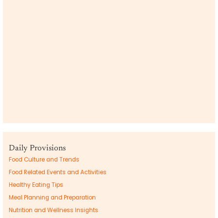
Daily Provisions
Food Culture and Trends
Food Related Events and Activities
Healthy Eating Tips
Meal Planning and Preparation
Nutrition and Wellness Insights