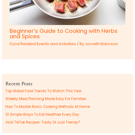
Beginner’s Guide to Cooking with Herbs
and Spices
Food Related Events and Activities
/ By
Jorveth Eldricson
Recent Posts
Top Global Food Trends To Watch This Year
Weekly Meal Planning Made Easy For Families
How To Master Basic Cooking Methods At Home
10 Simple Ways To Eat Healthier Every Day
Viral TikTok Recipes: Tasty Or Just Trendy?