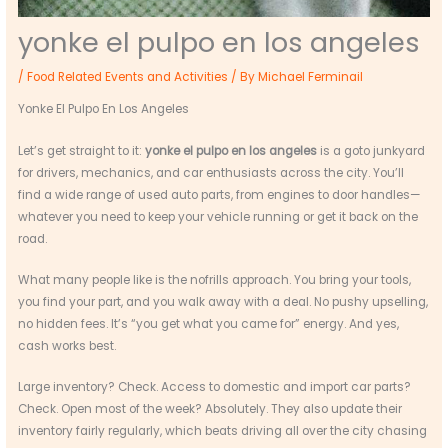
yonke el pulpo en los angeles
/
Food Related Events and Activities
/ By
Michael Ferminail
Yonke El Pulpo En Los Angeles
Let’s get straight to it:
yonke el pulpo en los angeles
is a goto junkyard
for drivers, mechanics, and car enthusiasts across the city. You’ll
find a wide range of used auto parts, from engines to door handles—
whatever you need to keep your vehicle running or get it back on the
road.
What many people like is the nofrills approach. You bring your tools,
you find your part, and you walk away with a deal. No pushy upselling,
no hidden fees. It’s “you get what you came for” energy. And yes,
cash works best.
Large inventory? Check. Access to domestic and import car parts?
Check. Open most of the week? Absolutely. They also update their
inventory fairly regularly, which beats driving all over the city chasing