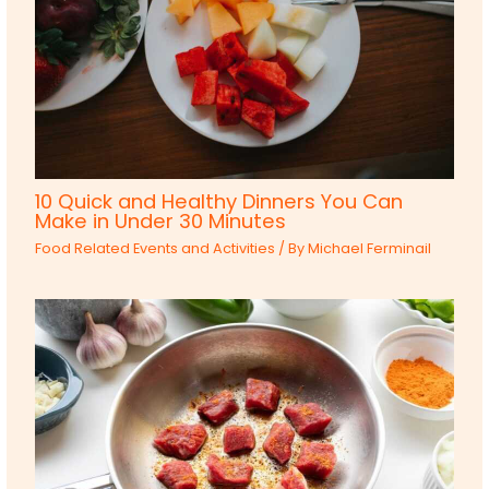
10 Quick and Healthy Dinners You Can
Make in Under 30 Minutes
Food Related Events and Activities
/ By
Michael Ferminail