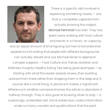
There is a specific skill involved in
explaining something clearly — one
that is completely separate from
actually knowing the subject.
Michael Ferminail
has both. They has
spent years working with food culture
and trends in a hands-on capacity,
and an equal amount of time figuring out how to translate that
experience into writing that people with different backgrounds
can actually absorb and use. Michael tends to approach
complex subjects — Food Culture and Trends, Nutrition and
Wellness Insights, Healthy Eating Tips being good examples — by
starting with what the reader already knows, then building
outward from there rather than dropping them in the deep end. It
sounds like a small thing. In practice it makes a significant
difference in whether someone finishes the article or abandons it
halfway through. They is also good at knowing when to stop — a
surprisingly underrated skill. Some writers bury useful information
under so many caveats and qualifications that the point