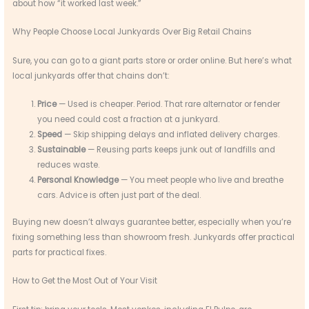
about how “it worked last week.”
Why People Choose Local Junkyards Over Big Retail Chains
Sure, you can go to a giant parts store or order online. But here’s what
local junkyards offer that chains don’t:
Price
— Used is cheaper. Period. That rare alternator or fender
you need could cost a fraction at a junkyard.
Speed
— Skip shipping delays and inflated delivery charges.
Sustainable
— Reusing parts keeps junk out of landfills and
reduces waste.
Personal Knowledge
— You meet people who live and breathe
cars. Advice is often just part of the deal.
Buying new doesn’t always guarantee better, especially when you’re
fixing something less than showroom fresh. Junkyards offer practical
parts for practical fixes.
How to Get the Most Out of Your Visit