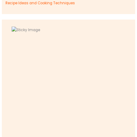
Recipe Ideas and Cooking Techniques