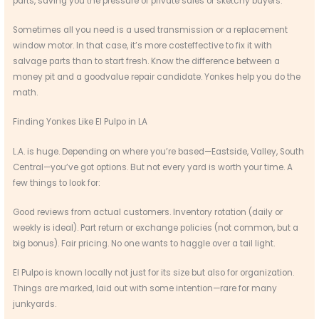
parts, saving you the pressure of private sales or sketchy buyers.
Sometimes all you need is a used transmission or a replacement
window motor. In that case, it’s more costeffective to fix it with
salvage parts than to start fresh. Know the difference between a
money pit and a goodvalue repair candidate. Yonkes help you do the
math.
Finding Yonkes Like El Pulpo in LA
L.A. is huge. Depending on where you’re based—Eastside, Valley, South
Central—you’ve got options. But not every yard is worth your time. A
few things to look for:
Good reviews from actual customers. Inventory rotation (daily or
weekly is ideal). Part return or exchange policies (not common, but a
big bonus). Fair pricing. No one wants to haggle over a tail light.
El Pulpo is known locally not just for its size but also for organization.
Things are marked, laid out with some intention—rare for many
junkyards.